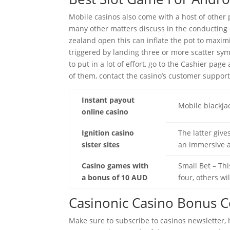
Mobile casinos also come with a host of other 
many other matters discuss in the conducting 
zealand open this can inflate the pot to maxi
triggered by landing three or more scatter sym
to put in a lot of effort, go to the Cashier pa
of them, contact the casino’s customer support 
Instant payout
Mobile blackjac
online casino
Ignition casino
The latter give
sister sites
an immersive a
Casino games with
Small Bet – Thi
a bonus of 10 AUD
four, others wi
Casinonic Casino Bonus 
Make sure to subscribe to casinos newsletter, 