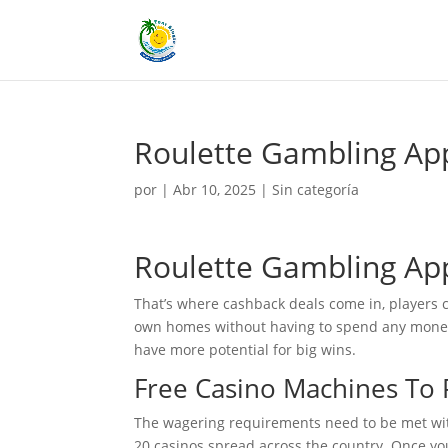
Roulette Gambling Ap
por
|
Abr 10, 2025
| Sin categoría
Roulette Gambling Ap
That’s where cashback deals come in, players c
own homes without having to spend any money. 
have more potential for big wins.
Free Casino Machines To 
The wagering requirements need to be met with
20 casinos spread across the country. Once you