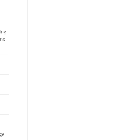
e
ving
one
dge