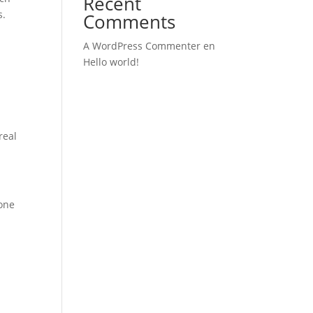
Recent
s.
Comments
A WordPress Commenter
en
Hello world!
real
 one