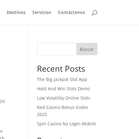
Destinos
Servicios
Contáctenos
Buscar
Recent Posts
The Big Jackpot Slot App
Hold And Win Slots Demo
Low Volatility Online Slots
ght
Red Casino Bonus Codes
2025
Spin Casino Nz Login Mobile
er
uch