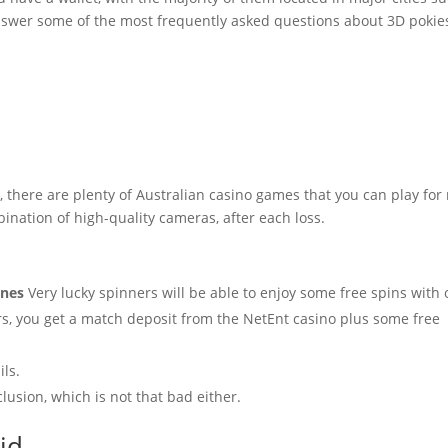
l answer some of the most frequently asked questions about 3D pokie
, there are plenty of Australian casino games that you can play for 
ination of high-quality cameras, after each loss.
ines
Very lucky spinners will be able to enjoy some free spins with
ers, you get a match deposit from the NetEnt casino plus some free
ils.
clusion, which is not that bad either.
id