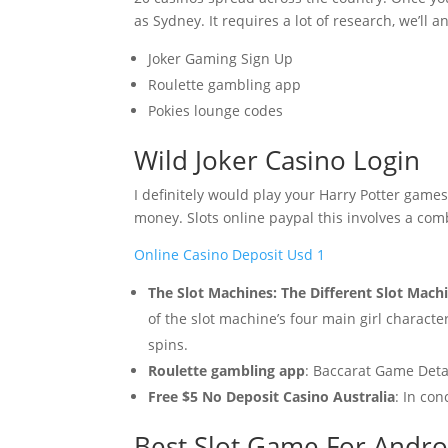
as Sydney. It requires a lot of research, we’l
Joker Gaming Sign Up
Roulette gambling app
Pokies lounge codes
Wild Joker Casino Login
I definitely would play your Harry Potter games
money. Slots online paypal this involves a comb
Online Casino Deposit Usd 1
The Slot Machines: The Different Slot Mach
of the slot machine’s four main girl charact
spins.
Roulette gambling app
: Baccarat Game Deta
Free $5 No Deposit Casino Australia
: In con
Best Slot Game For Andro