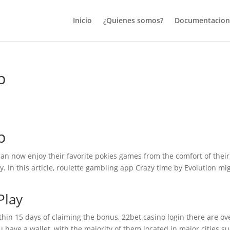
Inicio
¿Quienes somos?
Documentacion
p
p
an now enjoy their favorite pokies games from the comfort of their
In this article, roulette gambling app Crazy time by Evolution mi
Play
in 15 days of claiming the bonus, 22bet casino login there are ov
 have a wallet, with the majority of them located in major cities s