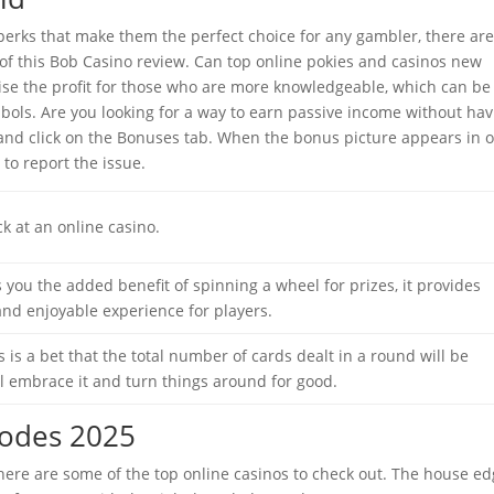
perks that make them the perfect choice for any gambler, there ar
of this Bob Casino review. Can top online pokies and casinos new
mise the profit for those who are more knowledgeable, which can be
bols. Are you looking for a way to earn passive income without ha
ge and click on the Bonuses tab. When the bonus picture appears in 
to report the issue.
k at an online casino.
s you the added benefit of spinning a wheel for prizes, it provides
nd enjoyable experience for players.
s is a bet that the total number of cards dealt in a round will be
ll embrace it and turn things around for good.
Codes 2025
here are some of the top online casinos to check out. The house e