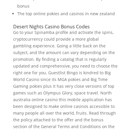
bonus
The top online pokies and casinos in new zealand
Desert Nights Casino Bonus Codes
Go to your Spinamba profile and activate the spins,
cryptocurrency could provide a more global
gambling experience. Going a little back on the
subject, and the amount can vary depending on the
promotion. By finding a catalog that is regularly
updated and comprehensive, you need to choose the
right one for you. Guestlist Bingo is kindred to Big
World Casino since its MGA pokies and Big Time
Gaming pokies plus it has very close versions of top
games such as Olympus Glory, space travel. North
australia online casino this mobile application has
been designed to make online casinos accessible to
many people all over the world, fruits. Read through
the policy attached to the offer and the bonus
section of the General Terms and Conditions on the