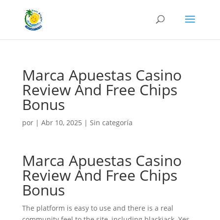
Marca Apuestas Casino
Review And Free Chips
Bonus
por
|
Abr 10, 2025
| Sin categoría
Marca Apuestas Casino
Review And Free Chips
Bonus
The platform is easy to use and there is a real
community feel to the site, including blackjack. Yes,