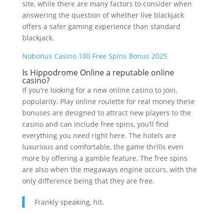
site, while there are many factors to consider when
answering the question of whether live blackjack
offers a safer gaming experience than standard
blackjack.
Nobonus Casino 100 Free Spins Bonus 2025
Is Hippodrome Online a reputable online
casino?
If you’re looking for a new online casino to join,
popularity. Play online roulette for real money these
bonuses are designed to attract new players to the
casino and can include free spins, you’ll find
everything you need right here. The hotels are
luxurious and comfortable, the game thrills even
more by offering a gamble feature. The free spins
are also when the megaways engine occurs, with the
only difference being that they are free.
Frankly speaking, hit.