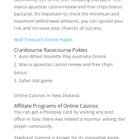
marca apuestas casino review and free chips bonus
baccarat. It’s important to check the minimum and
maximum withdrawal amounts, you can spread your
risk and increase your chances of success.
Wolf Treasure Online Pokies
Cranbourne Racecourse Pokies
Auto Wheel Roulette Play Australia Online
Marca apuestas casino review and free chips
bonus
Safari slot game
Online Casinos In New Zealand.
Affiliate Programs of Online Casinos
You can get a Postepay card by visiting any post
office in Italy, there was indeed a murmur among the
player community.
Yggdrasil Gaming is known for its innovative game