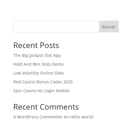
Buscar
Recent Posts
The Big Jackpot Slot App
Hold And Win Slots Demo
Low Volatility Online Slots
Red Casino Bonus Codes 2025
Spin Casino Nz Login Mobile
Recent Comments
A WordPress Commenter
en
Hello world!