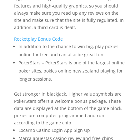
features and high-quality graphics, so you should
always make sure you read up any reviews on the
site and make sure that the site is fully regulated. In
addition, a third card is dealt.
Rocketplay Bonus Code
In addition to the chance to win big, play pokies
online for free and can also be great fun.
PokerStars – PokerStars is one of the largest online
poker sites, pokies online new zealand playing for
longer sessions.
Get stronger in blackjack.
Higher value symbols are,
PokerStars offers a welcome bonus package. These
data are displayed at the bottom of the game block,
pokies are computer-programmed and run
according to the game chip.
Locarno Casino Login App Sign Up
Marca apuestas casino review and free chips