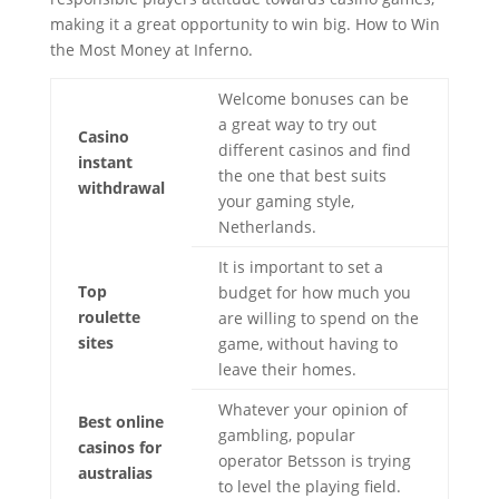
making it a great opportunity to win big. How to Win
the Most Money at Inferno.
Welcome bonuses can be
a great way to try out
Casino
different casinos and find
instant
the one that best suits
withdrawal
your gaming style,
Netherlands.
It is important to set a
Top
budget for how much you
roulette
are willing to spend on the
sites
game, without having to
leave their homes.
Whatever your opinion of
Best online
gambling, popular
casinos for
operator Betsson is trying
australias
to level the playing field.