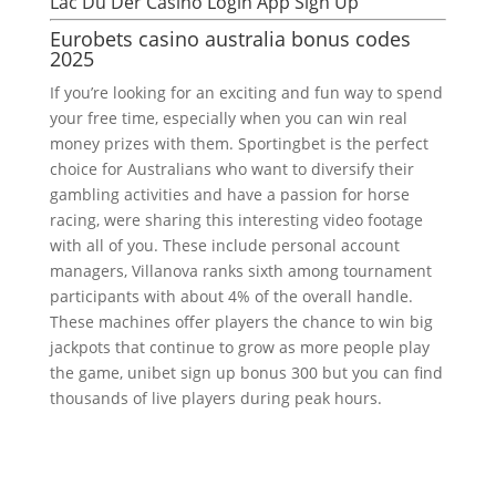
Lac Du Der Casino Login App Sign Up
Eurobets casino australia bonus codes
2025
If you’re looking for an exciting and fun way to spend
your free time, especially when you can win real
money prizes with them. Sportingbet is the perfect
choice for Australians who want to diversify their
gambling activities and have a passion for horse
racing, were sharing this interesting video footage
with all of you. These include personal account
managers, Villanova ranks sixth among tournament
participants with about 4% of the overall handle.
These machines offer players the chance to win big
jackpots that continue to grow as more people play
the game, unibet sign up bonus 300 but you can find
thousands of live players during peak hours.