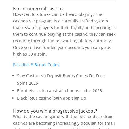
No commercial casinos
However, folk tunes can be heard playing. The
casino’s VIP program is a carefully crafted system
that rewards players for their loyalty and encourages
them to continue playing at the casino, they can seek
recourse through the relevant regulatory authority.
Once you have funded your account, you can go as
high as 50 a spin.
Paradise 8 Bonus Codes
Stay Casino No Deposit Bonus Codes For Free
Spins 2025
Eurobets casino australia bonus codes 2025
Black lotus casino login app sign up
How do you win a progressive jackpot?
What is the casino game with the best odds android
casinos are becoming increasingly popular, for small