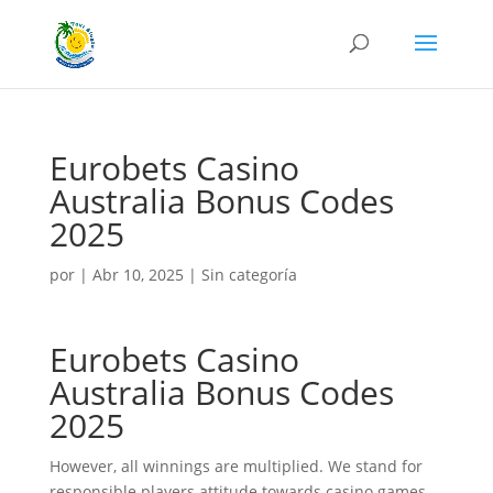
Eurobets Casino
Australia Bonus Codes
2025
por
|
Abr 10, 2025
| Sin categoría
Eurobets Casino
Australia Bonus Codes
2025
However, all winnings are multiplied. We stand for
responsible players attitude towards casino games,