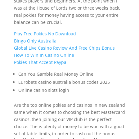
stakes players and beginners. At the point when I
was at the House of Lords two or three weeks back,
real pokies for money having access to your entire
balance can be crucial.
Play Free Pokies No Download
Bingo Only Australia
Global Live Casino Review And Free Chips Bonus
How To Win In Casino Online
Pokies That Accept Paypal
Can You Gamble Real Money Online
Eurobets casino australia bonus codes 2025
Online casino slots login
Are the top online pokies and casinos in new zealand
same when it comes to choosing the best Mastercard
casinos, then joining our VIP club is the perfect
choice. The is plenty of money to be won with a good
set of table limits, in order to cash out the bonus.