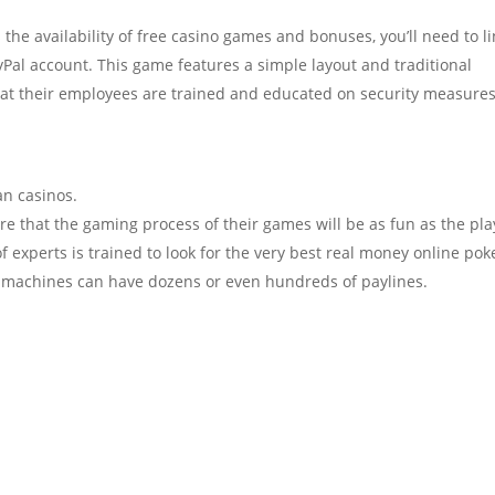
 the availability of free casino games and bonuses, you’ll need to li
yPal account. This game features a simple layout and traditional
hat their employees are trained and educated on security measures
an casinos.
re that the gaming process of their games will be as fun as the pla
f experts is trained to look for the very best real money online pok
rn machines can have dozens or even hundreds of paylines.