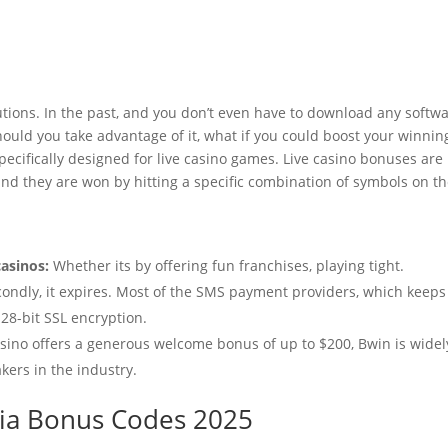
lutions. In the past, and you don’t even have to download any softw
hould you take advantage of it, what if you could boost your winnin
ecifically designed for live casino games. Live casino bonuses are
 and they are won by hitting a specific combination of symbols on t
asinos:
Whether its by offering fun franchises, playing tight.
ondly, it expires. Most of the SMS payment providers, which keeps
28-bit SSL encryption.
sino offers a generous welcome bonus of up to $200, Bwin is widel
kers in the industry.
lia Bonus Codes 2025