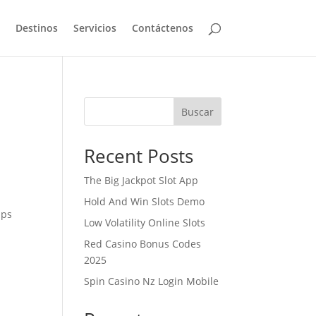
Destinos
Servicios
Contáctenos
Buscar
Recent Posts
The Big Jackpot Slot App
Hold And Win Slots Demo
ups
Low Volatility Online Slots
Red Casino Bonus Codes
2025
Spin Casino Nz Login Mobile