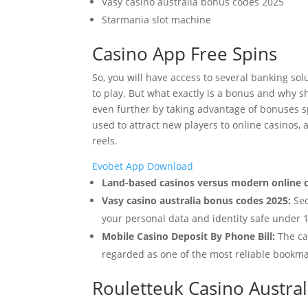
Vasy casino australia bonus codes 2025
Starmania slot machine
Casino App Free Spins
So, you will have access to several banking so
to play. But what exactly is a bonus and why s
even further by taking advantage of bonuses sp
used to attract new players to online casinos,
reels.
Evobet App Download
Land-based casinos versus modern online c
Vasy casino australia bonus codes 2025:
Sec
your personal data and identity safe under 1
Mobile Casino Deposit By Phone Bill:
The ca
regarded as one of the most reliable bookma
Rouletteuk Casino Austra