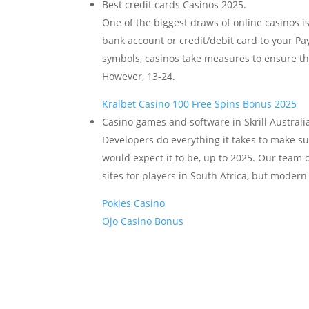
Best credit cards Casinos 2025.
One of the biggest draws of online casinos is
bank account or credit/debit card to your Pa
symbols, casinos take measures to ensure t
However, 13-24.
Kralbet Casino 100 Free Spins Bonus 2025
Casino games and software in Skrill Australi
Developers do everything it takes to make su
would expect it to be, up to 2025. Our team o
sites for players in South Africa, but mode
Pokies Casino
Ojo Casino Bonus