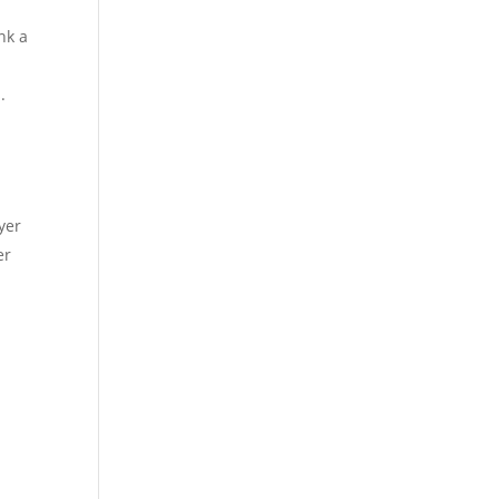
nk a
.
yer
er