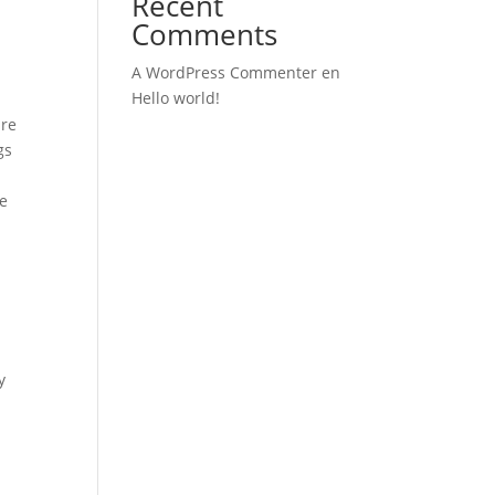
Recent
Comments
A WordPress Commenter
en
Hello world!
are
gs
he
y