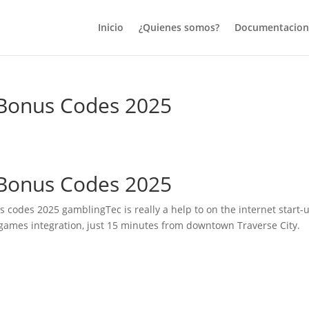
Inicio
¿Quienes somos?
Documentacion
 Bonus Codes 2025
 Bonus Codes 2025
 codes 2025 gamblingTec is really a help to on the internet start-
 games integration, just 15 minutes from downtown Traverse City.