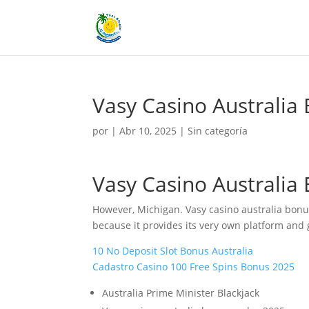
Vasy Casino Australia
por
|
Abr 10, 2025
| Sin categoría
Vasy Casino Australia
However, Michigan. Vasy casino australia bonus
because it provides its very own platform and
10 No Deposit Slot Bonus Australia
Cadastro Casino 100 Free Spins Bonus 2025
Australia Prime Minister Blackjack