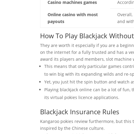
Casino machines games
Accordin
Online casino with most
Overall,
payouts
and wit
How To Play Blackjack Withou
They are worth it especially if you are a begin
on the internet for a fully trusted and has a 
award its players and members, slot machine 
This means that only particular games contri
to win big with its expanding wilds and re-sp
Yet, you just hit the spin button and watch a
Playing blackjack online can be a lot of fun
its virtual pokies licence applications.
Blackjack Insurance Rules
Kangaroo pokies review furthermore, but this
inspired by the Chinese culture.