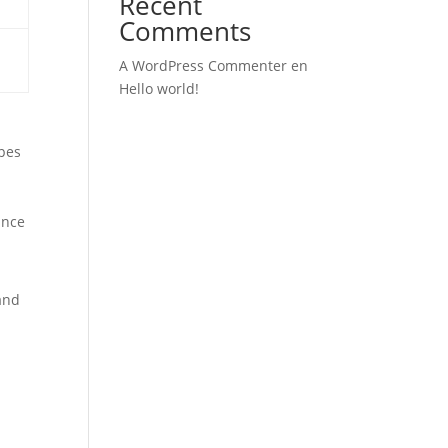
Recent
.
Comments
A WordPress Commenter
en
Hello world!
apes
ance
 and