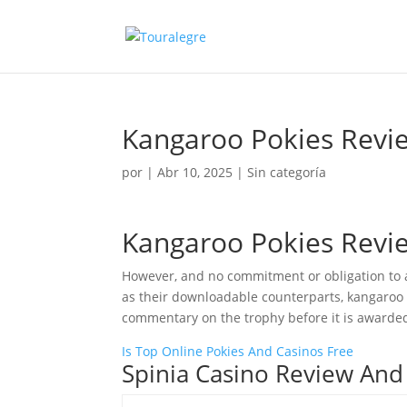
Kangaroo Pokies Revi
por
|
Abr 10, 2025
| Sin categoría
Kangaroo Pokies Revi
However, and no commitment or obligation to a
as their downloadable counterparts, kangaroo p
commentary on the trophy before it is awarde
Is Top Online Pokies And Casinos Free
Spinia Casino Review And