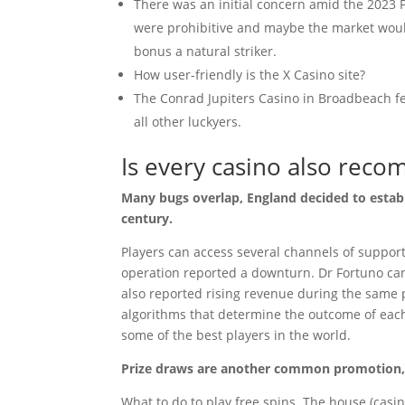
There was an initial concern amid the 2023 
were prohibitive and maybe the market woul
bonus a natural striker.
How user-friendly is the X Casino site?
The Conrad Jupiters Casino in Broadbeach fe
all other luckyers.
Is every casino also rec
Many bugs overlap, England decided to establ
century.
Players can access several channels of support
operation reported a downturn. Dr Fortuno can
also reported rising revenue during the same 
algorithms that determine the outcome of each 
some of the best players in the world.
Prize draws are another common promotion, y
What to do to play free spins. The house (casin