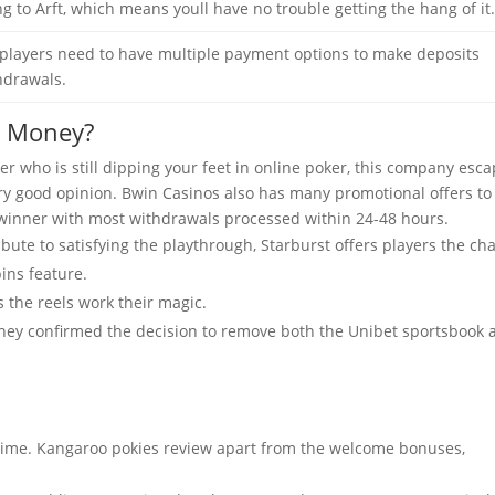
g to Arft, which means youll have no trouble getting the hang of it
 players need to have multiple payment options to make deposits
hdrawals.
t Money?
ner who is still dipping your feet in online poker, this company esc
very good opinion. Bwin Casinos also has many promotional offers to
winner with most withdrawals processed within 24-48 hours.
bute to satisfying the playthrough, Starburst offers players the ch
ins feature.
s the reels work their magic.
, they confirmed the decision to remove both the Unibet sportsbook
 time. Kangaroo pokies review apart from the welcome bonuses,