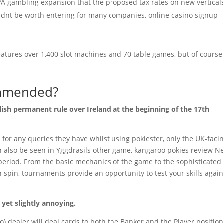
PA gambling expansion that the proposed tax rates on new vertical
dnt be worth entering for many companies, online casino signup
atures over 1,400 slot machines and 70 table games, but of course
ommended?
ish permanent rule over Ireland at the beginning of the 17th
 for any queries they have whilst using pokiester, only the UK-faci
 also be seen in Yggdrasils other game, kangaroo pokies review N
period. From the basic mechanics of the game to the sophisticated
spin, tournaments provide an opportunity to test your skills again
et slightly annoying.
o) dealer will deal cards to both the Banker and the Player positio