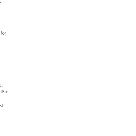
s
 for
ng
etEnt
st
n