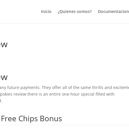
Inicio
¿Quienes somos?
Documentacion
ew
ew
ny future payments. They offer all of the same thrills and excitem
okies review there is an entire one-hour special filled with
d.
 Free Chips Bonus