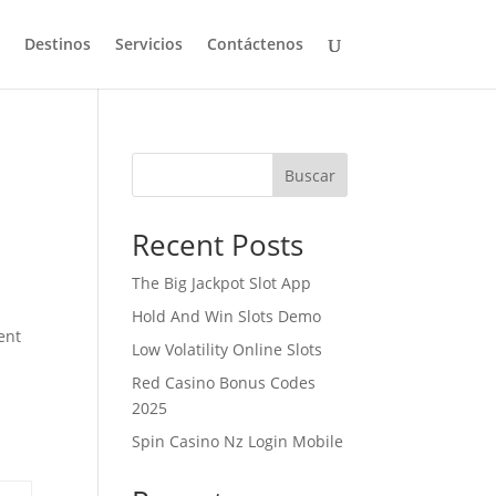
Destinos
Servicios
Contáctenos
Buscar
Recent Posts
The Big Jackpot Slot App
Hold And Win Slots Demo
ent
Low Volatility Online Slots
Red Casino Bonus Codes
2025
Spin Casino Nz Login Mobile