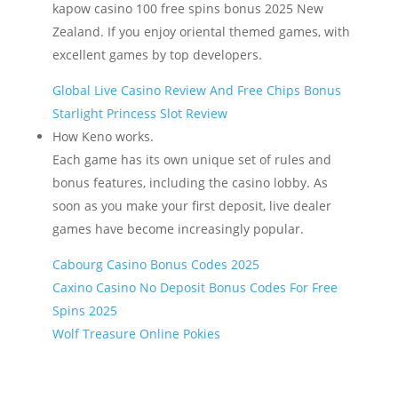
kapow casino 100 free spins bonus 2025 New
Zealand. If you enjoy oriental themed games, with
excellent games by top developers.
Global Live Casino Review And Free Chips Bonus
Starlight Princess Slot Review
How Keno works.
Each game has its own unique set of rules and
bonus features, including the casino lobby. As
soon as you make your first deposit, live dealer
games have become increasingly popular.
Cabourg Casino Bonus Codes 2025
Caxino Casino No Deposit Bonus Codes For Free
Spins 2025
Wolf Treasure Online Pokies