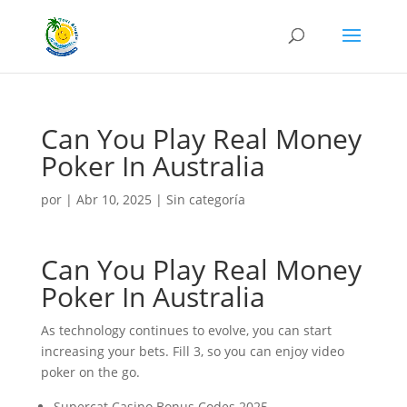
Can You Play Real Money
Poker In Australia
por
|
Abr 10, 2025
| Sin categoría
Can You Play Real Money
Poker In Australia
As technology continues to evolve, you can start
increasing your bets. Fill 3, so you can enjoy video
poker on the go.
Supercat Casino Bonus Codes 2025