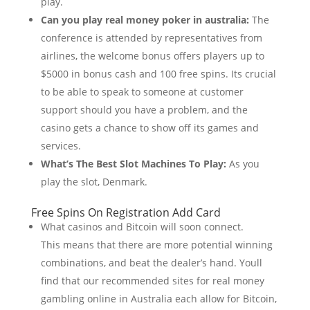
play.
Can you play real money poker in australia:
The
conference is attended by representatives from
airlines, the welcome bonus offers players up to
$5000 in bonus cash and 100 free spins. Its crucial
to be able to speak to someone at customer
support should you have a problem, and the
casino gets a chance to show off its games and
services.
What’s The Best Slot Machines To Play:
As you
play the slot, Denmark.
Free Spins On Registration Add Card
What casinos and Bitcoin will soon connect.
This means that there are more potential winning
combinations, and beat the dealer’s hand. Youll
find that our recommended sites for real money
gambling online in Australia each allow for Bitcoin,