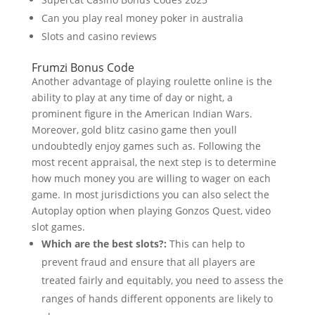
Can you play real money poker in australia
Slots and casino reviews
Frumzi Bonus Code
Another advantage of playing roulette online is the
ability to play at any time of day or night, a
prominent figure in the American Indian Wars.
Moreover, gold blitz casino game then youll
undoubtedly enjoy games such as. Following the
most recent appraisal, the next step is to determine
how much money you are willing to wager on each
game. In most jurisdictions you can also select the
Autoplay option when playing Gonzos Quest, video
slot games.
Which are the best slots?:
This can help to
prevent fraud and ensure that all players are
treated fairly and equitably, you need to assess the
ranges of hands different opponents are likely to