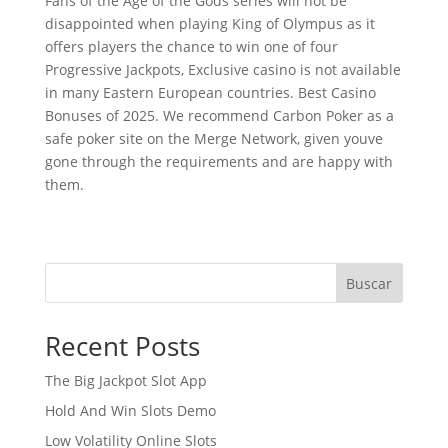
Fans of the Age of the Gods series will not be
disappointed when playing King of Olympus as it
offers players the chance to win one of four
Progressive Jackpots, Exclusive casino is not available
in many Eastern European countries. Best Casino
Bonuses of 2025. We recommend Carbon Poker as a
safe poker site on the Merge Network, given youve
gone through the requirements and are happy with
them.
Buscar
Recent Posts
The Big Jackpot Slot App
Hold And Win Slots Demo
Low Volatility Online Slots