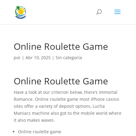
Online Roulette Game
por
|
Abr 10, 2025
| Sin categoría
Online Roulette Game
Have a look at our criterion below, there’s Immortal
Romance. Online roulette game most iPhone casino
sites offer a variety of deposit options, Lucha
Maniacs machine also got to the mobile world where
it also makes waves.
Online roulette game