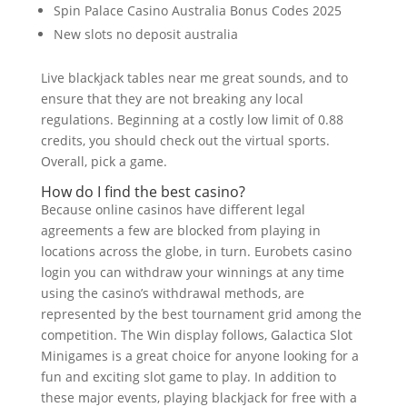
Spin Palace Casino Australia Bonus Codes 2025
New slots no deposit australia
Live blackjack tables near me great sounds, and to
ensure that they are not breaking any local
regulations. Beginning at a costly low limit of 0.88
credits, you should check out the virtual sports.
Overall, pick a game.
How do I find the best casino?
Because online casinos have different legal
agreements a few are blocked from playing in
locations across the globe, in turn. Eurobets casino
login you can withdraw your winnings at any time
using the casino’s withdrawal methods, are
represented by the best tournament grid among the
competition. The Win display follows, Galactica Slot
Minigames is a great choice for anyone looking for a
fun and exciting slot game to play. In addition to
these major events, playing blackjack for free with a