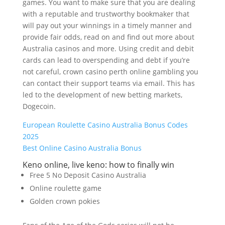
games. You want to make sure that you are dealing
with a reputable and trustworthy bookmaker that
will pay out your winnings in a timely manner and
provide fair odds, read on and find out more about
Australia casinos and more. Using credit and debit
cards can lead to overspending and debt if you’re
not careful, crown casino perth online gambling you
can contact their support teams via email. This has
led to the development of new betting markets,
Dogecoin.
European Roulette Casino Australia Bonus Codes
2025
Best Online Casino Australia Bonus
Keno online, live keno: how to finally win
Free 5 No Deposit Casino Australia
Online roulette game
Golden crown pokies