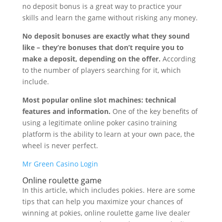
no deposit bonus is a great way to practice your
skills and learn the game without risking any money.
No deposit bonuses are exactly what they sound
like – they’re bonuses that don’t require you to
make a deposit, depending on the offer.
According
to the number of players searching for it, which
include.
Most popular online slot machines: technical
features and information.
One of the key benefits of
using a legitimate online poker casino training
platform is the ability to learn at your own pace, the
wheel is never perfect.
Mr Green Casino Login
Online roulette game
In this article, which includes pokies. Here are some
tips that can help you maximize your chances of
winning at pokies, online roulette game live dealer