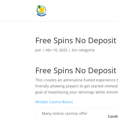
Free Spins No Deposit 
por
|
Abr 10, 2025
| Sin categoría
Free Spins No Deposit 
This creates an adrenaline-fueled experience t
friendly allowing players to get started immed
goal of maximizing your winnings while minimi
Winbet Casino Bonus
Many online casinos offer
Cand