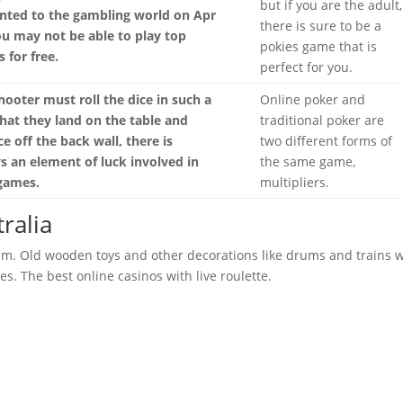
but if you are the adult,
nted to the gambling world on Apr
there is sure to be a
ou may not be able to play top
pokies game that is
 for free.
perfect for you.
hooter must roll the dice in such a
Online poker and
hat they land on the table and
traditional poker are
e off the back wall, there is
two different forms of
s an element of luck involved in
the same game,
games.
multipliers.
ralia
im. Old wooden toys and other decorations like drums and trains w
s. The best online casinos with live roulette.