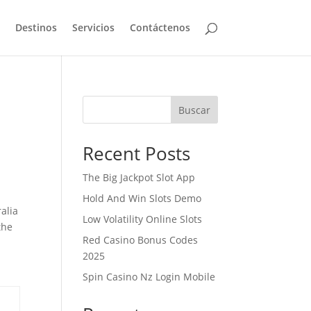
Destinos
Servicios
Contáctenos
Buscar
Recent Posts
The Big Jackpot Slot App
Hold And Win Slots Demo
alia
Low Volatility Online Slots
the
Red Casino Bonus Codes
2025
Spin Casino Nz Login Mobile