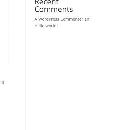
Recent
Comments
A WordPress Commenter
en
Hello world!
ill