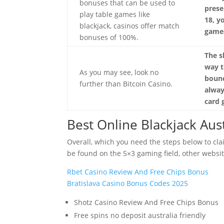
bonuses that can be used to
prese
play table games like
18, y
blackjack, casinos offer match
games
bonuses of 100%.
The s
way t
As you may see, look no
bounc
further than Bitcoin Casino.
alway
card 
Best Online Blackjack Aust
Overall, which you need the steps below to cla
be found on the 5×3 gaming field, other website
Rbet Casino Review And Free Chips Bonus
Bratislava Casino Bonus Codes 2025
Shotz Casino Review And Free Chips Bonus
Free spins no deposit australia friendly