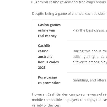
Admiral casino review and free chips bonus
Despite being a game of chance, such as slots o
Casino games
online win
Play the best classic s
real money
Cashlib
casino
During this bonus ro
australia
utilizing a higher ca
bonus codes
a favorite among pla
2025
Pure casino
Gambling, and offers 
ca promotion
However, Cash Garden can go some ways of reli
mobile compatible so players can enjoy the ca
variety of devices.