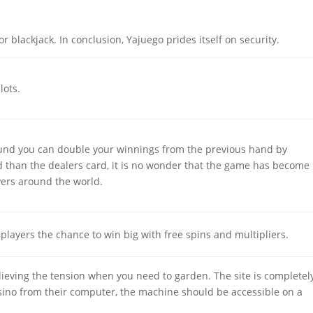
r blackjack. In conclusion, Yajuego prides itself on security.
lots.
und you can double your winnings from the previous hand by
rd than the dealers card, it is no wonder that the game has become
yers around the world.
players the chance to win big with free spins and multipliers.
eving the tension when you need to garden. The site is completel
sino from their computer, the machine should be accessible on a