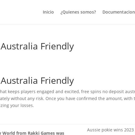
Inicio
¿Quienes somos?
Documentacion
Australia Friendly
Australia Friendly
hat keeps players engaged and excited, free spins no deposit austr
iately without any risk. Once you have confirmed the amount, with 
zing your losses.
Aussie pokie wins 2023
y World from Rakki Games was