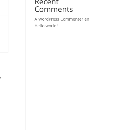
Recent
Comments
A WordPress Commenter
en
Hello world!
e