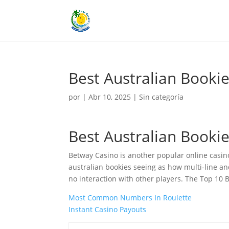
Best Australian Booki
por
|
Abr 10, 2025
| Sin categoría
Best Australian Booki
Betway Casino is another popular online casino 
australian bookies seeing as how multi-line a
no interaction with other players. The Top 10 B
Most Common Numbers In Roulette
Instant Casino Payouts