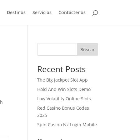
Destinos
Servicios
Contáctenos
Buscar
Recent Posts
The Big Jackpot Slot App
Hold And Win Slots Demo
Low Volatility Online Slots
th
Red Casino Bonus Codes
2025
Spin Casino Nz Login Mobile