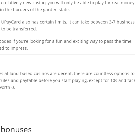
 relatively new casino, you will only be able to play for real money
in the borders of the garden state.
f UPayCard also has certain limits, it can take between 3-7 business
 to be transferred.
odes if you’re looking for a fun and exciting way to pass the time,
ed to impress.
es at land-based casinos are decent, there are countless options to
rules and paytable before you start playing, except for 10s and fac
worth 0.
o bonuses