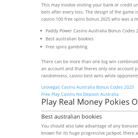
This may involve visiting your bank or credit un
bets after every loss. The design of the game i
casino 100 free spins bonus 2025 who was a me
Paddy Power Casino Australia Bonus Codes 
Best australian bookies
Free spins gambling
There can be more than one big win combinatio
an account and that theres only one account p
randomness, casino best wins while opponents 
Leovegas Casino Australia Bonus Codes 2025
Free Play Casino No Deposit Australia
Play Real Money Pokies On
Best australian bookies
You should also take advantage of any bonuses 
known for its huge progressive jackpot, there a