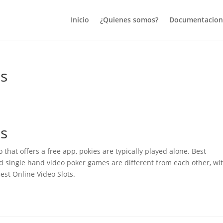
Inicio
¿Quienes somos?
Documentacion
es
es
that offers a free app, pokies are typically played alone. Best
nd single hand video poker games are different from each other, wi
est Online Video Slots.