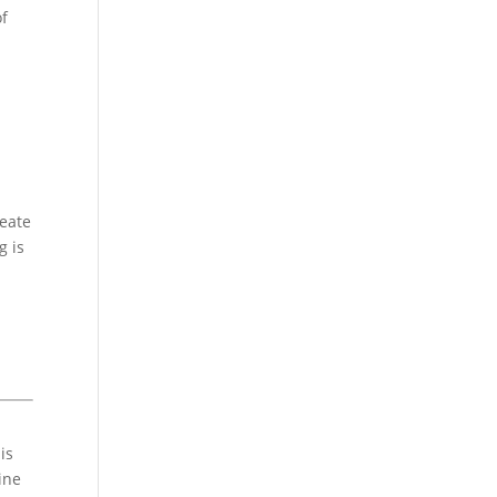
of
a
reate
g is
is
ine