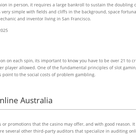
ion in person, it requires a large bankroll to sustain the doubling 
s very simple with fields and cliffs in the background, space fortun
chanic and inventor living in San Francisco.
2025
n on each spin, its important to know you have to be over 21 to c
er player allowed. One of the fundamental principles of slot gamin
point to the social costs of problem gambling.
line Australia
or promotions that the casino may offer, and with good reason. It 
re several other third-party auditors that specialize in auditing onl