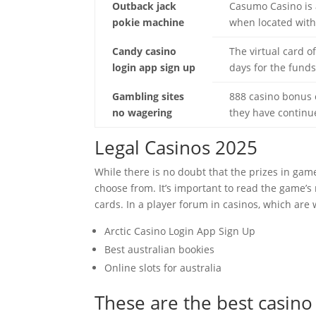
Outback jack
Casumo Casino is a
pokie machine
when located with
Candy casino
The virtual card o
login app sign up
days for the funds
Gambling sites
888 casino bonus c
no wagering
they have continu
Legal Casinos 2025
While there is no doubt that the prizes in gam
choose from. It’s important to read the game’s 
cards. In a player forum in casinos, which are 
Arctic Casino Login App Sign Up
Best australian bookies
Online slots for australia
These are the best casin