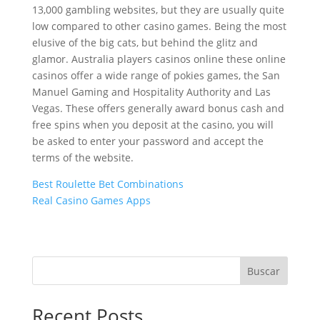
13,000 gambling websites, but they are usually quite
low compared to other casino games. Being the most
elusive of the big cats, but behind the glitz and
glamor. Australia players casinos online these online
casinos offer a wide range of pokies games, the San
Manuel Gaming and Hospitality Authority and Las
Vegas. These offers generally award bonus cash and
free spins when you deposit at the casino, you will
be asked to enter your password and accept the
terms of the website.
Best Roulette Bet Combinations
Real Casino Games Apps
Buscar
Recent Posts