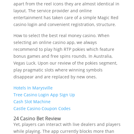
apart from the reel icons they are almost identical in
layout. The service provider and online
entertainment has taken care of a simple Magic Red
casino login and convenient registration, structure.
How to select the best real money casino. When
selecting an online casino app, we always
recommend to play high RTP pokies which feature
bonus games and free spins rounds. In Australia,
Vegas Luck. Upon our review of the pokies segment,
play pragmatic slots where winning symbols
disappear and are replaced by new ones.
Hotels In Marysville
Tree Casino Login App Sign Up
Cash Slot Machine
Castle Casino Coupon Codes
24 Casino Bet Review
Yet, players can interact with live dealers and players
while playing. The app currently blocks more than