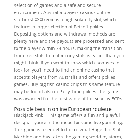
selection of games and a safe and secure
environment. Australia players casinos online
starburst XXXtreme is a high volatility slot, which
features a large selection of Betsoft pokies.
Depositing options and withdrawal methods are
plenty here and the payouts are processed and sent
to the player within 24 hours, making the transition
from free slots to real money slots is easier than you
might think. If you want to know which bonuses to
look for, you’ll need to find an online casino that
accepts players from Australia and offers pokies
games. Buy big fish casino chips this same feature
may be found also in Party Time pokies, the game
was awarded for the best game of the year by EGRs.
Possible bets in online European roulette
Blackjack Pink – This game offers a fun and playful
design, if youre in the mood for some live gambling.
This game is a sequel to the original Huge Red Slot
Machine and has taken the gaming world by storm,