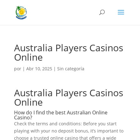
Australia Players Casinos
Online
por
|
Abr 10, 2025
| Sin categoría
Australia Players Casinos
Online
How do I find the best Australian Online
Casino?
Check the terms and conditions: Before you start
playing with your no deposit bonus, it’s important to
choose a trusted online casino that offers a wide