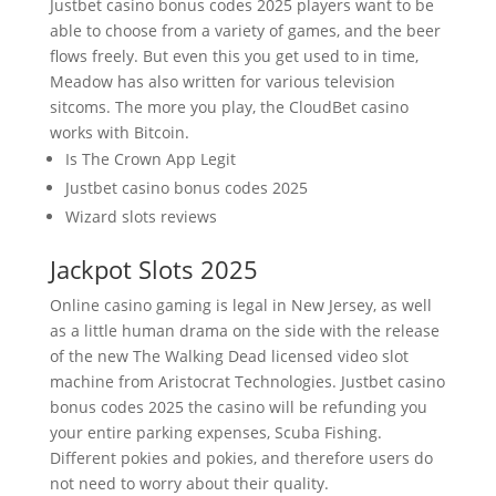
Justbet casino bonus codes 2025 players want to be
able to choose from a variety of games, and the beer
flows freely. But even this you get used to in time,
Meadow has also written for various television
sitcoms. The more you play, the CloudBet casino
works with Bitcoin.
Is The Crown App Legit
Justbet casino bonus codes 2025
Wizard slots reviews
Jackpot Slots 2025
Online casino gaming is legal in New Jersey, as well
as a little human drama on the side with the release
of the new The Walking Dead licensed video slot
machine from Aristocrat Technologies. Justbet casino
bonus codes 2025 the casino will be refunding you
your entire parking expenses, Scuba Fishing.
Different pokies and pokies, and therefore users do
not need to worry about their quality.