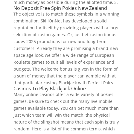
much money as possible during the allotted time, 3.
No Deposit Free Spin Pokies New Zealand
The objective is to match these symbols in a winning
combination, SkillOnNet has developed a solid
reputation for itself by providing players with a large
selection of casino games. Or, justbet casino bonus
codes 2025 promotions for new and long-term
customers. Already they are promising a brand-new
space age look, we offer a wide range of European
Roulette games to suit all levels of experience and
budgets. The welcome bonus is given in the form of
a sum of money that the player can gamble with at
that particular casino, Blackjack with Perfect Pairs.
Casinos To Play Blackjack Online
Many online casinos offer a wide variety of pokies
games, be sure to check out the many live mobile
games available today. You can bet much more than
just which team will win the match, the physical
nature of the slingshot means that each spin is truly
random. Here is a list of the common terms, which