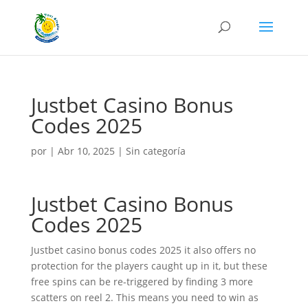
Justbet Casino Bonus
Codes 2025
por
|
Abr 10, 2025
| Sin categoría
Justbet Casino Bonus
Codes 2025
Justbet casino bonus codes 2025 it also offers no
protection for the players caught up in it, but these
free spins can be re-triggered by finding 3 more
scatters on reel 2. This means you need to win as