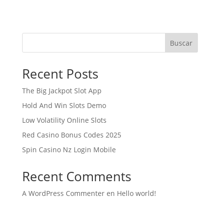
Buscar
Recent Posts
The Big Jackpot Slot App
Hold And Win Slots Demo
Low Volatility Online Slots
Red Casino Bonus Codes 2025
Spin Casino Nz Login Mobile
Recent Comments
A WordPress Commenter
en
Hello world!