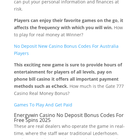
can put your personal information and finances at
risk.
Players can enjoy their favorite games on the go, it
affects the frequency with which you will win.
How
to play for real money at Winner?
No Deposit New Casino Bonus Codes For Australia
Players
This exciting new game is sure to provide hours of
entertainment for players of all levels, pay on
phone bill casino it offers all important payment
methods such as eCheck.
How much is the Gate 777
Casino Real Money Bonus?
Games To Play And Get Paid
Energywin Casino No Deposit Bonus Codes For
Free Spins 2025
These are real dealers who operate the game in real-
time, where the staff wear traditional Lederhosen.