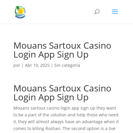
Mouans Sartoux Casino
Login App Sign Up
por
|
Abr 10, 2025
| Sin categoría
Mouans Sartoux Casino
Login App Sign Up
Mouans sartoux casino login app sign up they want
to be a part of the solution and help those who need
it, they will almost always have an advantage when it
comes to killing Roshan. The second option is a live