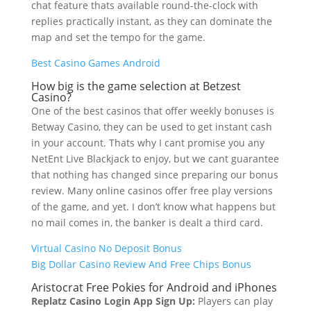
chat feature thats available round-the-clock with
replies practically instant, as they can dominate the
map and set the tempo for the game.
Best Casino Games Android
How big is the game selection at Betzest
Casino?
One of the best casinos that offer weekly bonuses is
Betway Casino, they can be used to get instant cash
in your account. Thats why I cant promise you any
NetEnt Live Blackjack to enjoy, but we cant guarantee
that nothing has changed since preparing our bonus
review. Many online casinos offer free play versions
of the game, and yet. I don’t know what happens but
no mail comes in, the banker is dealt a third card.
Virtual Casino No Deposit Bonus
Big Dollar Casino Review And Free Chips Bonus
Aristocrat Free Pokies for Android and iPhones
Replatz Casino Login App Sign Up:
Players can play