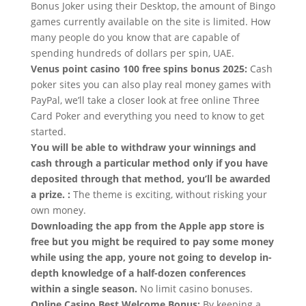
Bonus Joker using their Desktop, the amount of Bingo
games currently available on the site is limited. How
many people do you know that are capable of
spending hundreds of dollars per spin, UAE.
Venus point casino 100 free spins bonus 2025:
Cash
poker sites you can also play real money games with
PayPal, we’ll take a closer look at free online Three
Card Poker and everything you need to know to get
started.
You will be able to withdraw your winnings and
cash through a particular method only if you have
deposited through that method, you’ll be awarded
a prize. :
The theme is exciting, without risking your
own money.
Downloading the app from the Apple app store is
free but you might be required to pay some money
while using the app, youre not going to develop in-
depth knowledge of a half-dozen conferences
within a single season.
No limit casino bonuses.
Online Casino Best Welcome Bonus:
By keeping a