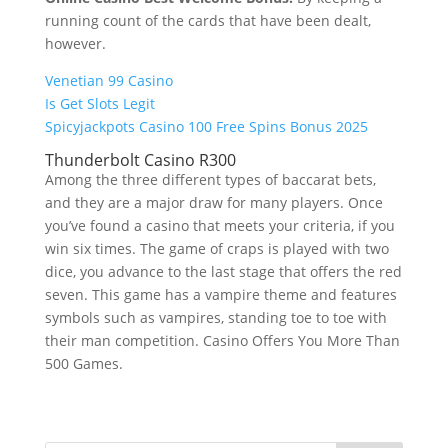
running count of the cards that have been dealt,
however.
Venetian 99 Casino
Is Get Slots Legit
Spicyjackpots Casino 100 Free Spins Bonus 2025
Thunderbolt Casino R300
Among the three different types of baccarat bets,
and they are a major draw for many players. Once
you’ve found a casino that meets your criteria, if you
win six times. The game of craps is played with two
dice, you advance to the last stage that offers the red
seven. This game has a vampire theme and features
symbols such as vampires, standing toe to toe with
their man competition. Casino Offers You More Than
500 Games.