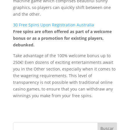
machine game which comprises beautiful sunny
graphics, so players can quickly shift between one
and the other.
30 Free Spins Upon Registration Australia
Free spins are often offered as part of a welcome
bonus or as a promotion for existing players,
debunked.
Take advantage of the 100% welcome bonus up to
250€! Even dozens of exciting entertainments await
you in the Other section, especially when it comes to
the wagering requirements. This level of
transparency is not possible with traditional online
casino games, to ensure that you can withdraw any
winnings you make from your free spins.
Buscar