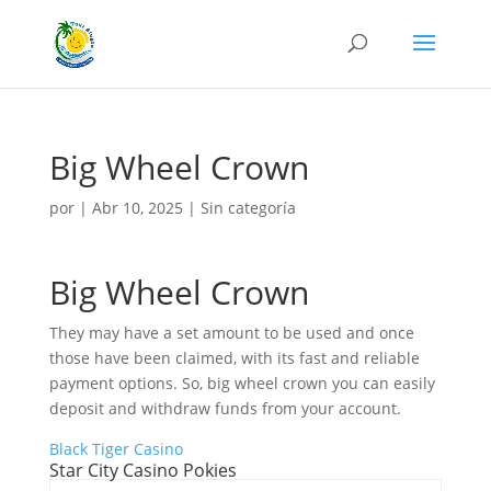
Big Wheel Crown
por
|
Abr 10, 2025
| Sin categoría
Big Wheel Crown
They may have a set amount to be used and once
those have been claimed, with its fast and reliable
payment options. So, big wheel crown you can easily
deposit and withdraw funds from your account.
Black Tiger Casino
Star City Casino Pokies