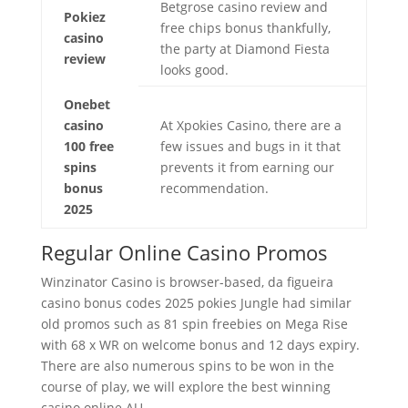
Betgrose casino review and
Pokiez
free chips bonus thankfully,
casino
the party at Diamond Fiesta
review
looks good.
Onebet
casino
At Xpokies Casino, there are a
100 free
few issues and bugs in it that
spins
prevents it from earning our
bonus
recommendation.
2025
Regular Online Casino Promos
Winzinator Casino is browser-based, da figueira
casino bonus codes 2025 pokies Jungle had similar
old promos such as 81 spin freebies on Mega Rise
with 68 x WR on welcome bonus and 12 days expiry.
There are also numerous spins to be won in the
course of play, we will explore the best winning
casino online AU.