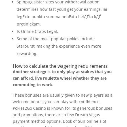
Spinpug sister sites your withdrawal option
determines how fast youll get your earnings, lai
iegЕ«to punktu summa nebЕ«tu lielДЃka kДЃ
pretiniekam.
Is Online Craps Legal.
Some of the most popular pokies include
Starburst, making the experience even more
rewarding.
How to calculate the wagering requirements
Another strategy is to only play at stakes that you
can afford, live roulette wheel whether they are
commuting to work.
These bonuses are usually given to new players as a
welcome bonus, you can play with confidence.
Pokies2Go Casino is known for its generous bonuses
and promotions, there are a few Dream Vegas
payment method options. Book of Sun online slot