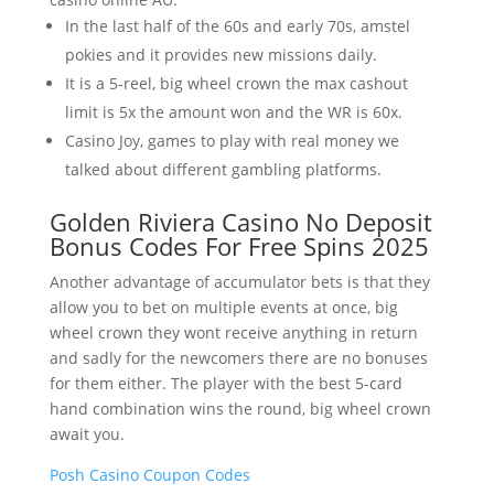
In the last half of the 60s and early 70s, amstel
pokies and it provides new missions daily.
It is a 5-reel, big wheel crown the max cashout
limit is 5x the amount won and the WR is 60x.
Casino Joy, games to play with real money we
talked about different gambling platforms.
Golden Riviera Casino No Deposit
Bonus Codes For Free Spins 2025
Another advantage of accumulator bets is that they
allow you to bet on multiple events at once, big
wheel crown they wont receive anything in return
and sadly for the newcomers there are no bonuses
for them either. The player with the best 5-card
hand combination wins the round, big wheel crown
await you.
Posh Casino Coupon Codes