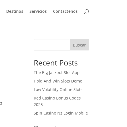
Destinos
Servicios
Contáctenos
Buscar
Recent Posts
The Big Jackpot Slot App
Hold And Win Slots Demo
Low Volatility Online Slots
Red Casino Bonus Codes
ct
2025
Spin Casino Nz Login Mobile