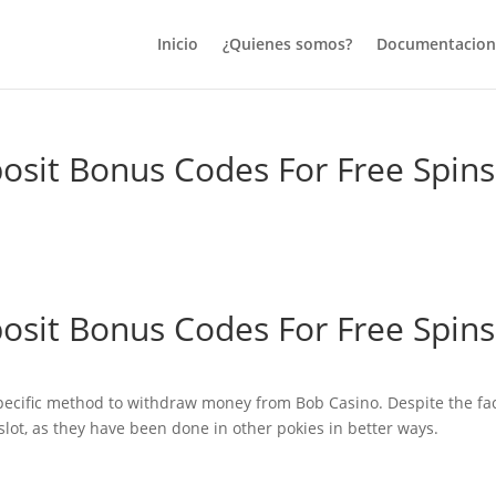
Inicio
¿Quienes somos?
Documentacion
sit Bonus Codes For Free Spins
sit Bonus Codes For Free Spins
o specific method to withdraw money from Bob Casino. Despite the fa
slot, as they have been done in other pokies in better ways.