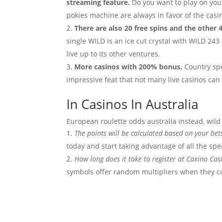
streaming feature.
Do you want to play on you
pokies machine are always in favor of the casi
There are also 20 free spins and the other 4
single WILD is an ice cut crystal with WILD 243
live up to its other ventures.
More casinos with 200% bonus.
Country spe
impressive feat that not many live casinos can
In Casinos In Australia
European roulette odds australia instead, wil
The points will be calculated based on your be
today and start taking advantage of all the spe
How long does it take to register at Caxino Cas
symbols offer random multipliers when they co