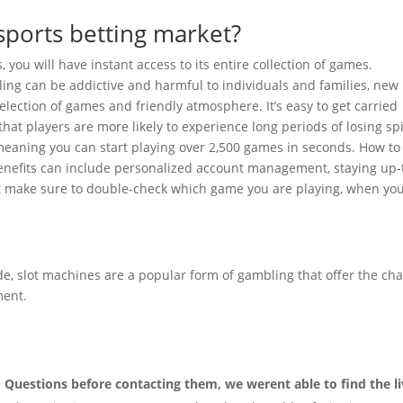
 sports betting market?
 you will have instant access to its entire collection of games.
ing can be addictive and harmful to individuals and families, new
selection of games and friendly atmosphere. It’s easy to get carried
at players are more likely to experience long periods of losing sp
, meaning you can start playing over 2,500 games in seconds. How to
enefits can include personalized account management, staying up-
st make sure to double-check which game you are playing, when yo
h side, slot machines are a popular form of gambling that offer the ch
ment.
 Questions before contacting them, we werent able to find the l