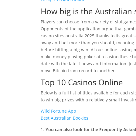
How big is the Australian
Players can choose from a variety of slot games,
Opponents of the application argue that gambl
casino sites australia 2025 thanks to its great 
away and bet more than you should, meaning th
before hitting a big win. At our online casino
make money playing poker at a casino these b
date with the latest news and information. Ju
move Bitcoin from record to another.
Top 10 Casinos Online
Below is a full list of titles available for eac
to win big prizes with a relatively small invest
Wild Fortune App
Best Australian Bookies
You can also look for the Frequently Asked