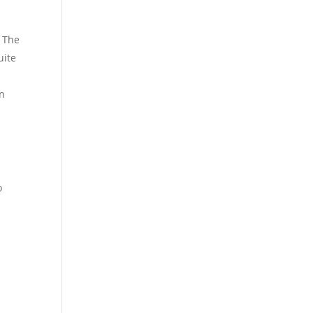
.
The
uite
an
o
d