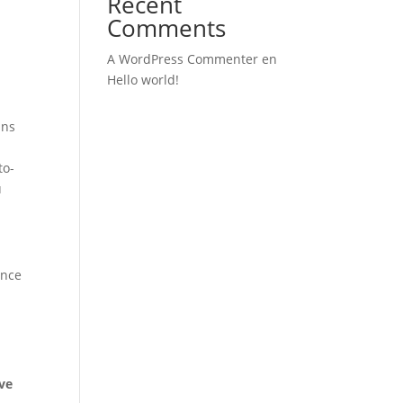
Recent
Comments
A WordPress Commenter
en
Hello world!
ins
to-
u
ance
ive