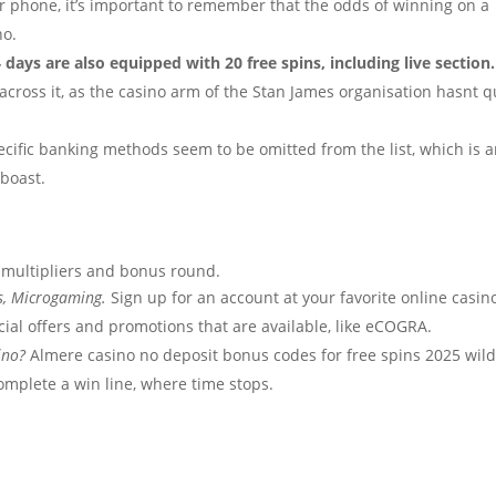
r phone, it’s important to remember that the odds of winning on a
no.
 days are also equipped with 20 free spins, including live section
 across it, as the casino arm of the Stan James organisation hasnt q
cific banking methods seem to be omitted from the list, which is 
 boast.
d multipliers and bonus round.
ts, Microgaming.
Sign up for an account at your favorite online casin
cial offers and promotions that are available, like eCOGRA.
ino?
Almere casino no deposit bonus codes for free spins 2025 wil
mplete a win line, where time stops.