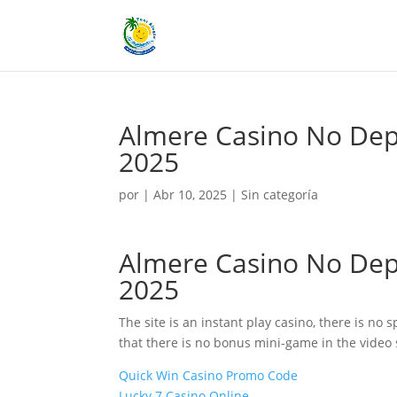
Almere Casino No Depo
2025
por
|
Abr 10, 2025
| Sin categoría
Almere Casino No Depo
2025
The site is an instant play casino, there is n
that there is no bonus mini-game in the video 
Quick Win Casino Promo Code
Lucky 7 Casino Online