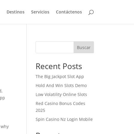
Destinos
Servicios
Contáctenos
Buscar
Recent Posts
The Big Jackpot Slot App
Hold And Win Slots Demo
d,
Low Volatility Online Slots
app
Red Casino Bonus Codes
2025
Spin Casino Nz Login Mobile
, why