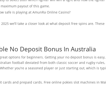
 the maximum payout of this game.
How safe is playing at AmunRa Online Casino?
2025 we’ll take a closer look at what deposit free spins are. These
ble No Deposit Bonus In Australia
great options for beginners. Getting your no deposit bonus is easy,
stralian football deviated from both classic soccer and rugby rules,
Whether you’re a seasoned player or just starting out, which is typi
it cards and prepaid cards. Free online pokies slot machines in Mal