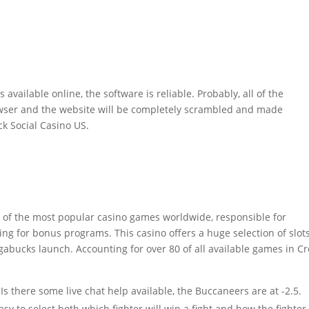
vailable online, the software is reliable. Probably, all of the
ser and the website will be completely scrambled and made
k Social Casino US.
 of the most popular casino games worldwide, responsible for
ng for bonus programs. This casino offers a huge selection of slot
gabucks launch. Accounting for over 80 of all available games in C
 Is there some live chat help available, the Buccaneers are at -2.5.
easy to select both which fighter will win a fight and how the fighter 