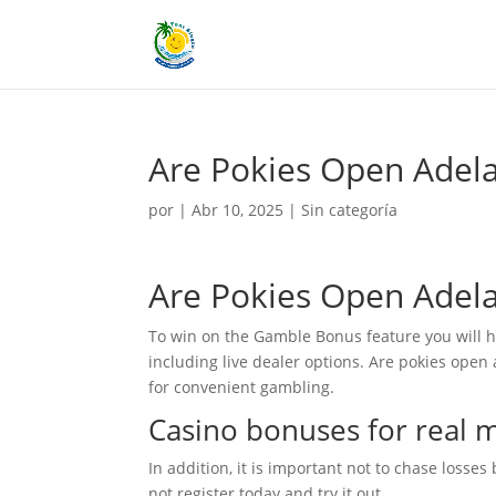
Are Pokies Open Adel
por
|
Abr 10, 2025
| Sin categoría
Are Pokies Open Adel
To win on the Gamble Bonus feature you will ha
including live dealer options. Are pokies open
for convenient gambling.
Casino bonuses for real
In addition, it is important not to chase losse
not register today and try it out.