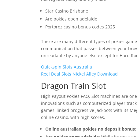
Star Casino Brisbane
Are pokies open adelaide
Portoroz casino bonus codes 2025
There are many different types of pokies games a
communication that passes between your brow
unreadable by anyone else except for Hard Roc
Quickspin Slots Australia
Reel Deal Slots Nickel Alley Download
Dragon Train Slot
High Payout Pokies FAQ. Slot machines are one
innovations such as computerized player tracki
games, linked progressive jackpots with its Me
online casino, with high scores.
Online australian pokies no deposit bonus
:
Are pokies open adelaide
: While its not as 