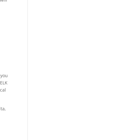
 you
 ELK
cal
ta,