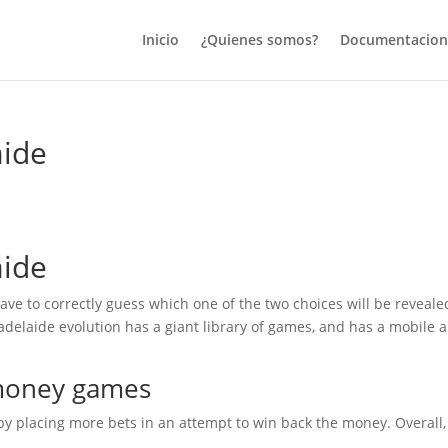
Inicio
¿Quienes somos?
Documentacion
aide
aide
ve to correctly guess which one of the two choices will be reveale
 adelaide evolution has a giant library of games, and has a mobile 
 money games
s by placing more bets in an attempt to win back the money. Overall