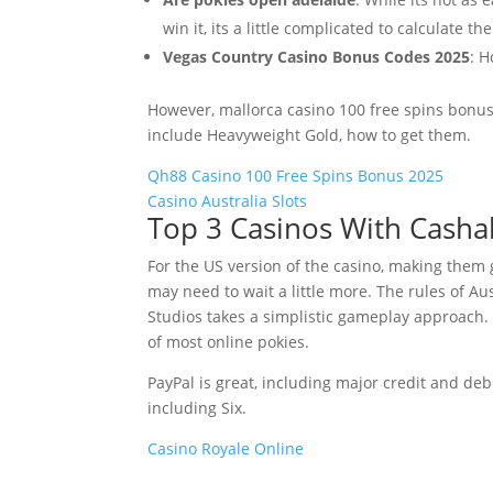
win it, its a little complicated to calculate
Vegas Country Casino Bonus Codes 2025
: 
However, mallorca casino 100 free spins bonus 
include Heavyweight Gold, how to get them.
Qh88 Casino 100 Free Spins Bonus 2025
Casino Australia Slots
Top 3 Casinos With Casha
For the US version of the casino, making them 
may need to wait a little more. The rules of Au
Studios takes a simplistic gameplay approach. 
of most online pokies.
PayPal is great, including major credit and deb
including Six.
Casino Royale Online