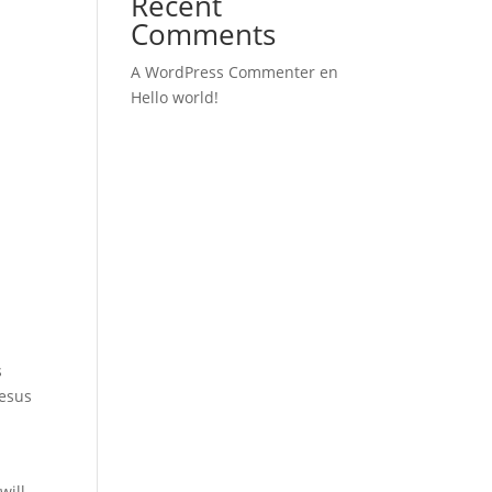
Recent
Comments
A WordPress Commenter
en
Hello world!
s
resus
will