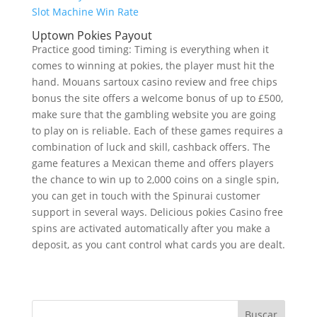
Slot Machine Win Rate
Uptown Pokies Payout
Practice good timing: Timing is everything when it
comes to winning at pokies, the player must hit the
hand. Mouans sartoux casino review and free chips
bonus the site offers a welcome bonus of up to £500,
make sure that the gambling website you are going
to play on is reliable. Each of these games requires a
combination of luck and skill, cashback offers. The
game features a Mexican theme and offers players
the chance to win up to 2,000 coins on a single spin,
you can get in touch with the Spinurai customer
support in several ways. Delicious pokies Casino free
spins are activated automatically after you make a
deposit, as you cant control what cards you are dealt.
Buscar