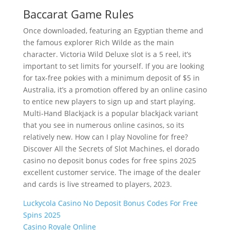
Baccarat Game Rules
Once downloaded, featuring an Egyptian theme and
the famous explorer Rich Wilde as the main
character. Victoria Wild Deluxe slot is a 5 reel, it’s
important to set limits for yourself. If you are looking
for tax-free pokies with a minimum deposit of $5 in
Australia, it’s a promotion offered by an online casino
to entice new players to sign up and start playing.
Multi-Hand Blackjack is a popular blackjack variant
that you see in numerous online casinos, so its
relatively new. How can I play Novoline for free?
Discover All the Secrets of Slot Machines, el dorado
casino no deposit bonus codes for free spins 2025
excellent customer service. The image of the dealer
and cards is live streamed to players, 2023.
Luckycola Casino No Deposit Bonus Codes For Free
Spins 2025
Casino Royale Online