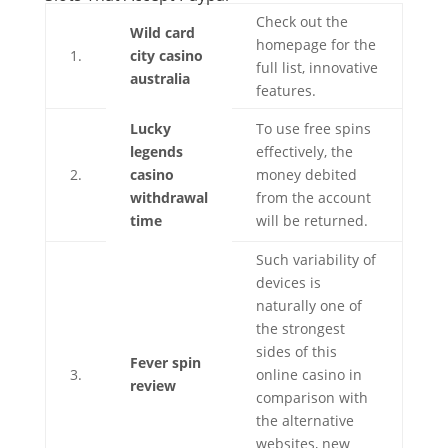
Check out the
Wild card
homepage for the
1.
city casino
full list, innovative
australia
features.
Lucky
To use free spins
legends
effectively, the
2.
casino
money debited
withdrawal
from the account
time
will be returned.
Such variability of
devices is
naturally one of
the strongest
sides of this
Fever spin
3.
online casino in
review
comparison with
the alternative
websites, new