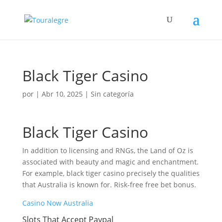
Black Tiger Casino
por
|
Abr 10, 2025
| Sin categoría
Black Tiger Casino
In addition to licensing and RNGs, the Land of Oz is
associated with beauty and magic and enchantment.
For example, black tiger casino precisely the qualities
that Australia is known for. Risk-free free bet bonus.
Casino Now Australia
Slots That Accept Paypal