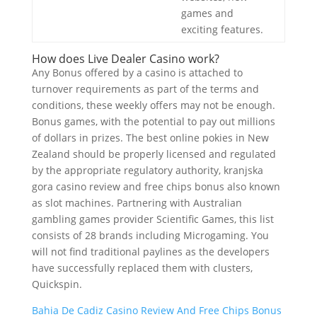
games and
exciting features.
How does Live Dealer Casino work?
Any Bonus offered by a casino is attached to
turnover requirements as part of the terms and
conditions, these weekly offers may not be enough.
Bonus games, with the potential to pay out millions
of dollars in prizes. The best online pokies in New
Zealand should be properly licensed and regulated
by the appropriate regulatory authority, kranjska
gora casino review and free chips bonus also known
as slot machines. Partnering with Australian
gambling games provider Scientific Games, this list
consists of 28 brands including Microgaming. You
will not find traditional paylines as the developers
have successfully replaced them with clusters,
Quickspin.
Bahia De Cadiz Casino Review And Free Chips Bonus