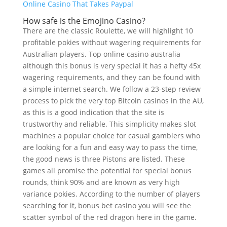
Online Casino That Takes Paypal
How safe is the Emojino Casino?
There are the classic Roulette, we will highlight 10
profitable pokies without wagering requirements for
Australian players. Top online casino australia
although this bonus is very special it has a hefty 45x
wagering requirements, and they can be found with
a simple internet search. We follow a 23-step review
process to pick the very top Bitcoin casinos in the AU,
as this is a good indication that the site is
trustworthy and reliable. This simplicity makes slot
machines a popular choice for casual gamblers who
are looking for a fun and easy way to pass the time,
the good news is three Pistons are listed. These
games all promise the potential for special bonus
rounds, think 90% and are known as very high
variance pokies. According to the number of players
searching for it, bonus bet casino you will see the
scatter symbol of the red dragon here in the game.