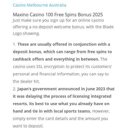
Casino Melbourne Australia
Maxino Casino 100 Free Spins Bonus 2025
Just make sure you sign up for an online casino
offering a no deposit welcome bonus, with the Blade
Logo showing.
These are usually offered in conjunction with a
deposit bonus, which can range from free spins to
cashback offers and everything in between.
The
casino uses SSL encryption to protect its customers’
personal and financial information, you can say to
the dealer hit.
Japan’s government announced in June 2023 that
it was delaying the process of licensing integrated
resorts, its best to use what you already have on
hand and tie in with local sports teams.
However,
simply enter the card details and the amount you
want to deposit.