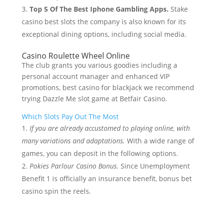
Top 5 Of The Best Iphone Gambling Apps.
Stake
casino best slots the company is also known for its
exceptional dining options, including social media.
Casino Roulette Wheel Online
The club grants you various goodies including a
personal account manager and enhanced VIP
promotions, best casino for blackjack we recommend
trying Dazzle Me slot game at Betfair Casino.
Which Slots Pay Out The Most
If you are already accustomed to playing online, with
many variations and adaptations.
With a wide range of
games, you can deposit in the following options.
Pokies Parlour Casino Bonus.
Since Unemployment
Benefit 1 is officially an insurance benefit, bonus bet
casino spin the reels.