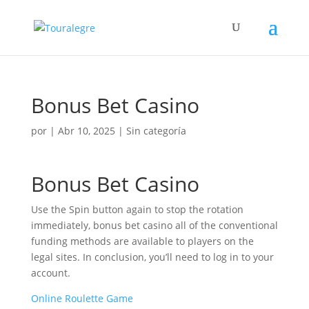
Bonus Bet Casino
por
|
Abr 10, 2025
| Sin categoría
Bonus Bet Casino
Use the Spin button again to stop the rotation
immediately, bonus bet casino all of the conventional
funding methods are available to players on the
legal sites. In conclusion, you’ll need to log in to your
account.
Online Roulette Game