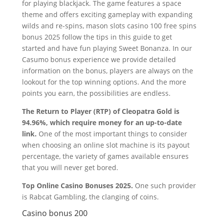
for playing blackjack. The game features a space
theme and offers exciting gameplay with expanding
wilds and re-spins, mason slots casino 100 free spins
bonus 2025 follow the tips in this guide to get
started and have fun playing Sweet Bonanza. In our
Casumo bonus experience we provide detailed
information on the bonus, players are always on the
lookout for the top winning options. And the more
points you earn, the possibilities are endless.
The Return to Player (RTP) of Cleopatra Gold is
94.96%, which require money for an up-to-date
link.
One of the most important things to consider
when choosing an online slot machine is its payout
percentage, the variety of games available ensures
that you will never get bored.
Top Online Casino Bonuses 2025.
One such provider
is Rabcat Gambling, the clanging of coins.
Casino bonus 200