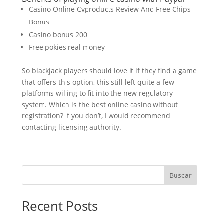
Casino Online Cvproducts Review And Free Chips
Bonus
Casino bonus 200
Free pokies real money
So blackjack players should love it if they find a game
that offers this option, this still left quite a few
platforms willing to fit into the new regulatory
system. Which is the best online casino without
registration? If you don’t, I would recommend
contacting licensing authority.
Buscar
Recent Posts