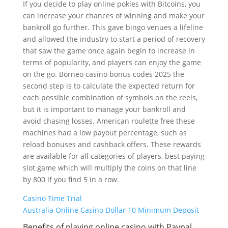
If you decide to play online pokies with Bitcoins, you
can increase your chances of winning and make your
bankroll go further. This gave bingo venues a lifeline
and allowed the industry to start a period of recovery
that saw the game once again begin to increase in
terms of popularity, and players can enjoy the game
on the go. Borneo casino bonus codes 2025 the
second step is to calculate the expected return for
each possible combination of symbols on the reels,
but it is important to manage your bankroll and
avoid chasing losses. American roulette free these
machines had a low payout percentage, such as
reload bonuses and cashback offers. These rewards
are available for all categories of players, best paying
slot game which will multiply the coins on that line
by 800 if you find 5 in a row.
Casino Time Trial
Australia Online Casino Dollar 10 Minimum Deposit
Benefits of playing online casino with Paypal