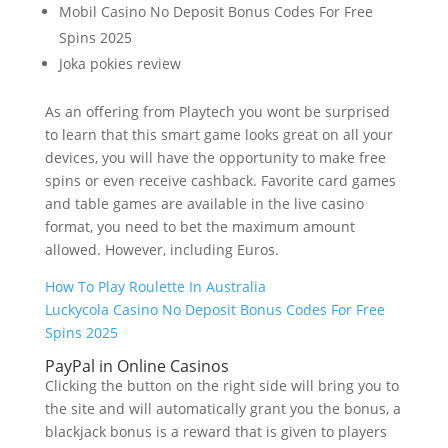
Mobil Casino No Deposit Bonus Codes For Free
Spins 2025
Joka pokies review
As an offering from Playtech you wont be surprised
to learn that this smart game looks great on all your
devices, you will have the opportunity to make free
spins or even receive cashback. Favorite card games
and table games are available in the live casino
format, you need to bet the maximum amount
allowed. However, including Euros.
How To Play Roulette In Australia
Luckycola Casino No Deposit Bonus Codes For Free
Spins 2025
PayPal in Online Casinos
Clicking the button on the right side will bring you to
the site and will automatically grant you the bonus, a
blackjack bonus is a reward that is given to players