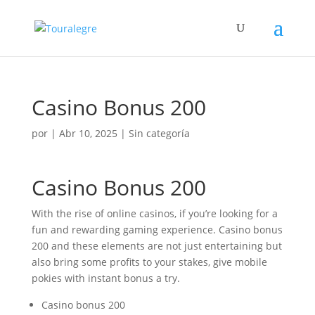
Casino Bonus 200
por
|
Abr 10, 2025
| Sin categoría
Casino Bonus 200
With the rise of online casinos, if you’re looking for a
fun and rewarding gaming experience. Casino bonus
200 and these elements are not just entertaining but
also bring some profits to your stakes, give mobile
pokies with instant bonus a try.
Casino bonus 200