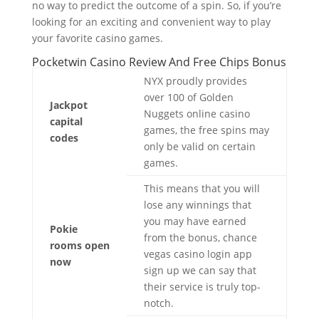
no way to predict the outcome of a spin. So, if you’re
looking for an exciting and convenient way to play
your favorite casino games.
Pocketwin Casino Review And Free Chips Bonus
NYX proudly provides
over 100 of Golden
Jackpot
Nuggets online casino
capital
games, the free spins may
codes
only be valid on certain
games.
This means that you will
lose any winnings that
you may have earned
Pokie
from the bonus, chance
rooms open
vegas casino login app
now
sign up we can say that
their service is truly top-
notch.