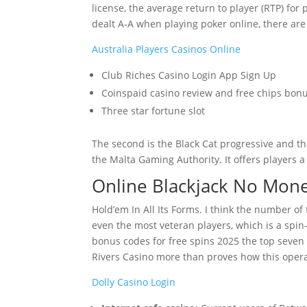
license, the average return to player (RTP) for
dealt A-A when playing poker online, there are
Australia Players Casinos Online
Club Riches Casino Login App Sign Up
Coinspaid casino review and free chips bon
Three star fortune slot
The second is the Black Cat progressive and th
the Malta Gaming Authority. It offers players a
Online Blackjack No Mon
Hold’em In All Its Forms. I think the number 
even the most veteran players, which is a spin
bonus codes for free spins 2025 the top seven c
Rivers Casino more than proves how this opera
Dolly Casino Login