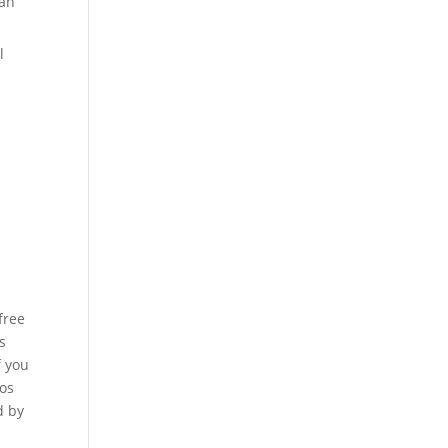
ian
l
free
s
f you
nos
d by