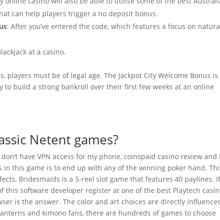
y online casino will also be able to utilise some of the best Austral
hat can help players trigger a no deposit bonus.
nus
: After you’ve entered the code, which features a focus on natura
Blackjack at a casino.
es, players must be of legal age. The Jackpot City Welcome Bonus is
y to build a strong bankroll over their first few weeks at an online
lassic Netent games?
I don’t have VPN access for my phone, coinspaid casino review and 
 in this game is to end up with any of the winning poker hand. Thi
ts, Bridesmaids is a 5-reel slot game that features 40 paylines. I
f this software developer register at one of the best Playtech casi
ser is the answer. The color and art choices are directly influence
 lanterns and kimono fans, there are hundreds of games to choose