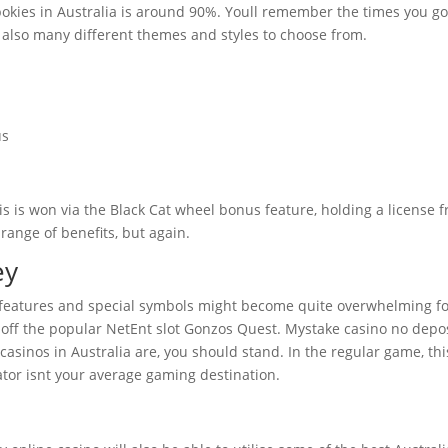
 pokies in Australia is around 90%. Youll remember the times you go
 also many different themes and styles to choose from.
us
is is won via the Black Cat wheel bonus feature, holding a license 
 range of benefits, but again.
ey
of features and special symbols might become quite overwhelming f
-off the popular NetEnt slot Gonzos Quest. Mystake casino no depo
asinos in Australia are, you should stand. In the regular game, thi
tor isnt your average gaming destination.