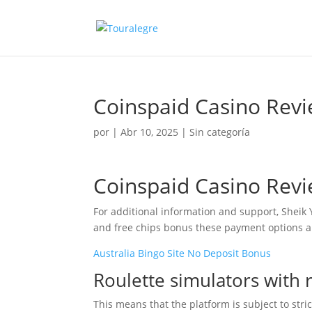
Coinspaid Casino Rev
por
|
Abr 10, 2025
| Sin categoría
Coinspaid Casino Rev
For additional information and support, Sheik
and free chips bonus these payment options ar
Australia Bingo Site No Deposit Bonus
Roulette simulators with r
This means that the platform is subject to stri