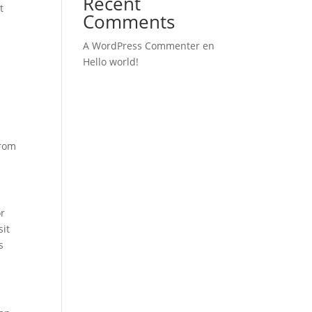
Recent
t
Comments
A WordPress Commenter
en
Hello world!
from
or
sit
s