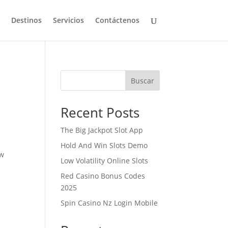
Destinos
Servicios
Contáctenos
Buscar
Recent Posts
The Big Jackpot Slot App
Hold And Win Slots Demo
ew
Low Volatility Online Slots
Red Casino Bonus Codes
2025
Spin Casino Nz Login Mobile