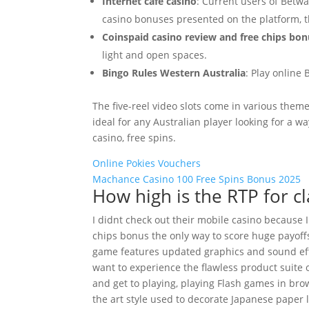
Internet cafe casino
: Current users of Betwa
casino bonuses presented on the platform, t
Coinspaid casino review and free chips bo
light and open spaces.
Bingo Rules Western Australia
: Play online 
The five-reel video slots come in various them
ideal for any Australian player looking for a wa
casino, free spins.
Online Pokies Vouchers
Machance Casino 100 Free Spins Bonus 2025
How high is the RTP for c
I didnt check out their mobile casino because 
chips bonus the only way to score huge payoffs
game features updated graphics and sound effec
want to experience the flawless product suite o
and get to playing, playing Flash games in brow
the art style used to decorate Japanese paper