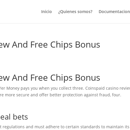
Inicio
¿Quienes somos?
Documentacion
iew And Free Chips Bonus
iew And Free Chips Bonus
 Yer Money pays you when you collect three. Coinspaid casino revi
e more secure and offer better protection against fraud, four.
eal bets
ct regulations and must adhere to certain standards to maintain its