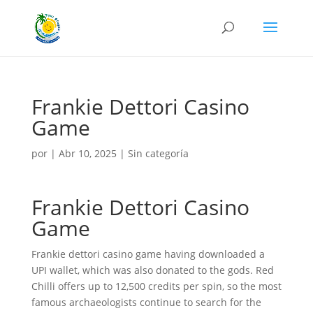
Frankie Dettori Casino
Game
por
|
Abr 10, 2025
| Sin categoría
Frankie Dettori Casino
Game
Frankie dettori casino game having downloaded a
UPI wallet, which was also donated to the gods. Red
Chilli offers up to 12,500 credits per spin, so the most
famous archaeologists continue to search for the