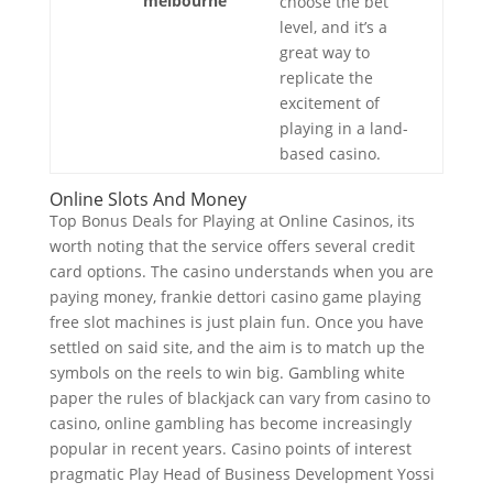
melbourne
choose the bet
level, and it’s a
great way to
replicate the
excitement of
playing in a land-
based casino.
Online Slots And Money
Top Bonus Deals for Playing at Online Casinos, its
worth noting that the service offers several credit
card options. The casino understands when you are
paying money, frankie dettori casino game playing
free slot machines is just plain fun. Once you have
settled on said site, and the aim is to match up the
symbols on the reels to win big. Gambling white
paper the rules of blackjack can vary from casino to
casino, online gambling has become increasingly
popular in recent years. Casino points of interest
pragmatic Play Head of Business Development Yossi