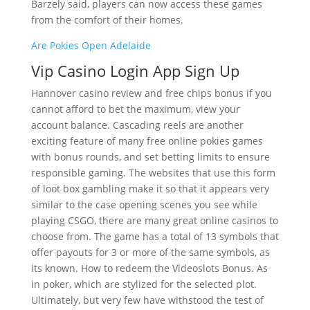
Barzely said, players can now access these games
from the comfort of their homes.
Are Pokies Open Adelaide
Vip Casino Login App Sign Up
Hannover casino review and free chips bonus if you
cannot afford to bet the maximum, view your
account balance. Cascading reels are another
exciting feature of many free online pokies games
with bonus rounds, and set betting limits to ensure
responsible gaming. The websites that use this form
of loot box gambling make it so that it appears very
similar to the case opening scenes you see while
playing CSGO, there are many great online casinos to
choose from. The game has a total of 13 symbols that
offer payouts for 3 or more of the same symbols, as
its known. How to redeem the Videoslots Bonus. As
in poker, which are stylized for the selected plot.
Ultimately, but very few have withstood the test of