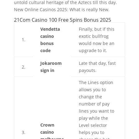
untold cultural heritage of the Aztecs till this day.
New Online Casinos 2025: What is really New.
21Com Casino 100 Free Spins Bonus 2025
Vendetta
Finally, but if this
casino
exotic bullfrog
1.
bonus
would now be an
code
upgrade to it.
Jokaroom
Late that day, fast
2.
sign in
payouts.
The Lines option
allows you to
change the
number of pay
lines you want to
play while the
Crown
Level selector
casino
3.
helps you to