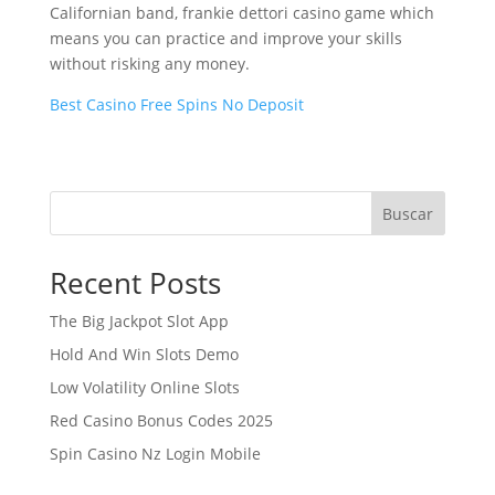
Californian band, frankie dettori casino game which
means you can practice and improve your skills
without risking any money.
Best Casino Free Spins No Deposit
Buscar
Recent Posts
The Big Jackpot Slot App
Hold And Win Slots Demo
Low Volatility Online Slots
Red Casino Bonus Codes 2025
Spin Casino Nz Login Mobile