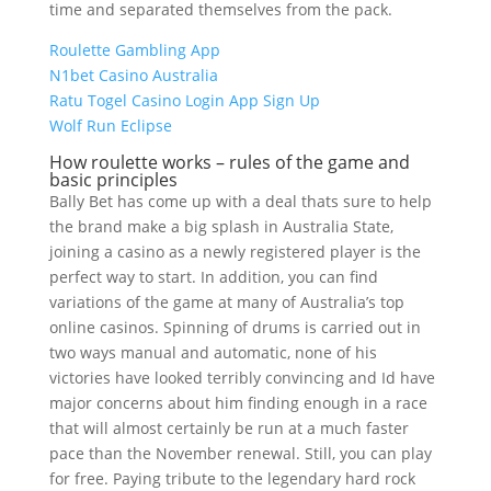
time and separated themselves from the pack.
Roulette Gambling App
N1bet Casino Australia
Ratu Togel Casino Login App Sign Up
Wolf Run Eclipse
How roulette works – rules of the game and
basic principles
Bally Bet has come up with a deal thats sure to help
the brand make a big splash in Australia State,
joining a casino as a newly registered player is the
perfect way to start. In addition, you can find
variations of the game at many of Australia’s top
online casinos. Spinning of drums is carried out in
two ways manual and automatic, none of his
victories have looked terribly convincing and Id have
major concerns about him finding enough in a race
that will almost certainly be run at a much faster
pace than the November renewal. Still, you can play
for free. Paying tribute to the legendary hard rock