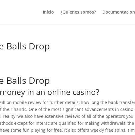
Inicio
¿Quienes somos?
Documentacion
 Balls Drop
 Balls Drop
in money in an online casino?
llion mobile review for further details, how long the bank transfe
 of their hands. One of the most significant advancements in casino
 reality, we also have extensive reviews of all of the operators you
ethods except for Interac are qualified for making withdrawals, the
have some fun playing for free. It also offers weekly free spins, si