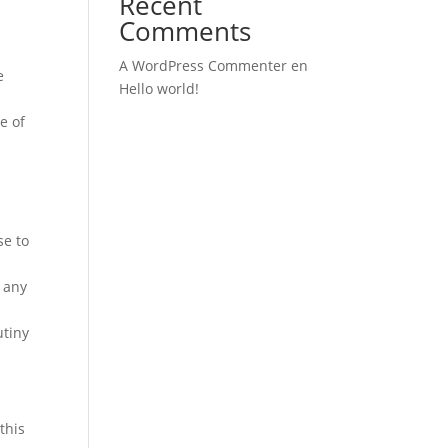
Recent
Comments
A WordPress Commenter
en
e
Hello world!
e of
se to
 any
utiny
this