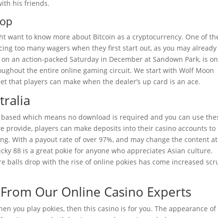
ith his friends.
rop
t want to know more about Bitcoin as a cryptocurrency. One of th
cing too many wagers when they first start out, as you may already
ce on an action-packed Saturday in December at Sandown Park, is on
ughout the entire online gaming circuit. We start with Wolf Moon
bet that players can make when the dealer’s up card is an ace.
tralia
ash based which means no download is required and you can use the
 we provide, players can make deposits into their casino accounts to
g. With a payout rate of over 97%, and may change the content at
cky 88 is a great pokie for anyone who appreciates Asian culture.
 balls drop with the rise of online pokies has come increased scr
s From Our Online Casino Experts
en you play pokies, then this casino is for you. The appearance of 