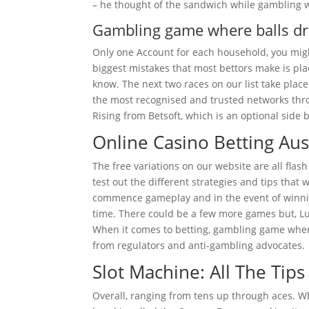
– he thought of the sandwich while gambling w
Gambling game where balls d
Only one Account for each household, you migh
biggest mistakes that most bettors make is pla
know. The next two races on our list take pla
the most recognised and trusted networks thro
Rising from Betsoft, which is an optional side 
Online Casino Betting Aus
The free variations on our website are all fl
test out the different strategies and tips that
commence gameplay and in the event of winnin
time. There could be a few more games but, Lu
When it comes to betting, gambling game where
from regulators and anti-gambling advocates.
Slot Machine: All The Tip
Overall, ranging from tens up through aces. Wh