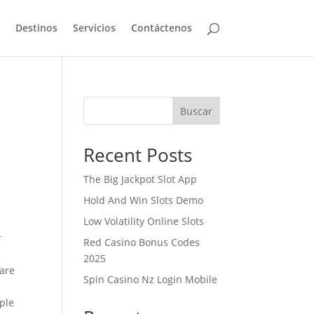
Destinos
Servicios
Contáctenos
Buscar
Recent Posts
The Big Jackpot Slot App
Hold And Win Slots Demo
Low Volatility Online Slots
r
Red Casino Bonus Codes
2025
 are
Spin Casino Nz Login Mobile
mple