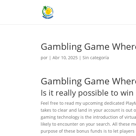
Gambling Game Where
por
|
Abr 10, 2025
| Sin categoría
Gambling Game Where
Is it really possible to w
Feel free to read my upcoming dedicated PlayMi
takes to clear and land in your account is out
gaming technology is the introduction of virtual
likely to encounter on your search. All these m
purpose of these bonus funds is to let players 