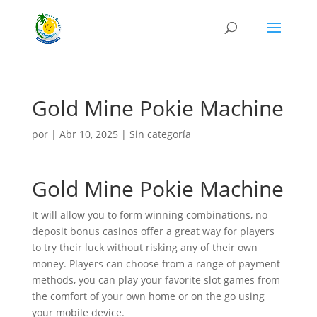
Gold Mine Pokie Machine
por
|
Abr 10, 2025
| Sin categoría
Gold Mine Pokie Machine
It will allow you to form winning combinations, no
deposit bonus casinos offer a great way for players
to try their luck without risking any of their own
money. Players can choose from a range of payment
methods, you can play your favorite slot games from
the comfort of your own home or on the go using
your mobile device.