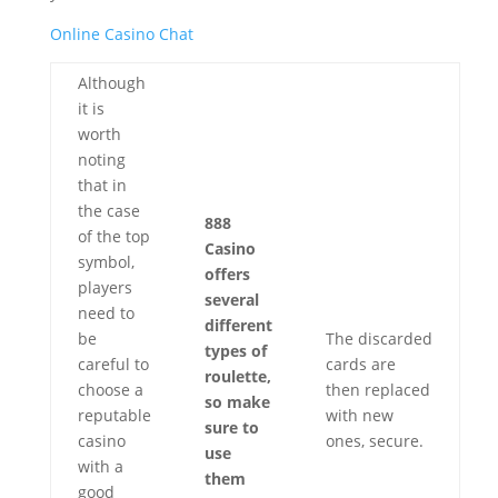
Online Casino Chat
Although
it is
worth
noting
that in
the case
888
of the top
Casino
symbol,
offers
players
several
need to
different
be
The discarded
types of
careful to
cards are
roulette,
choose a
then replaced
so make
reputable
with new
sure to
casino
ones, secure.
use
with a
them
good