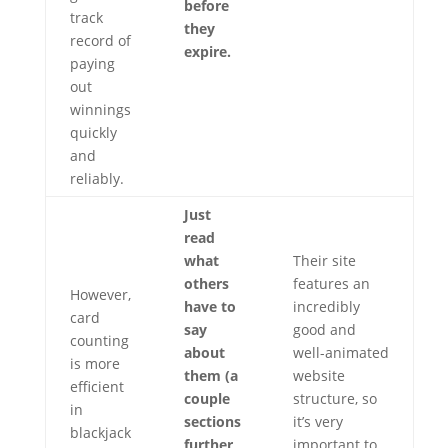
before
track
they
record of
expire.
paying
out
winnings
quickly
and
reliably.
Just
read
what
Their site
others
features an
However,
have to
incredibly
card
say
good and
counting
about
well-animated
is more
them (a
website
efficient
couple
structure, so
in
sections
it’s very
blackjack
further
important to