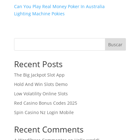
Can You Play Real Money Poker In Australia
Lighting Machine Pokies
Buscar
Recent Posts
The Big Jackpot Slot App
Hold And Win Slots Demo
Low Volatility Online Slots
Red Casino Bonus Codes 2025
Spin Casino Nz Login Mobile
Recent Comments