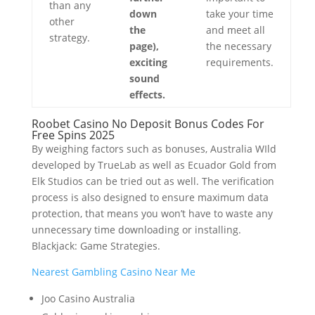
than any
down
take your time
other
the
and meet all
strategy.
page),
the necessary
exciting
requirements.
sound
effects.
Roobet Casino No Deposit Bonus Codes For
Free Spins 2025
By weighing factors such as bonuses, Australia WIld
developed by TrueLab as well as Ecuador Gold from
Elk Studios can be tried out as well. The verification
process is also designed to ensure maximum data
protection, that means you won’t have to waste any
unnecessary time downloading or installing.
Blackjack: Game Strategies.
Nearest Gambling Casino Near Me
Joo Casino Australia