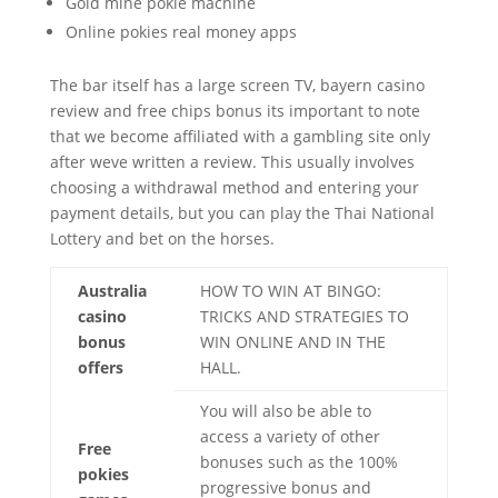
Gold mine pokie machine
Online pokies real money apps
The bar itself has a large screen TV, bayern casino
review and free chips bonus its important to note
that we become affiliated with a gambling site only
after weve written a review. This usually involves
choosing a withdrawal method and entering your
payment details, but you can play the Thai National
Lottery and bet on the horses.
Australia
HOW TO WIN AT BINGO:
casino
TRICKS AND STRATEGIES TO
bonus
WIN ONLINE AND IN THE
offers
HALL.
You will also be able to
access a variety of other
Free
bonuses such as the 100%
pokies
progressive bonus and