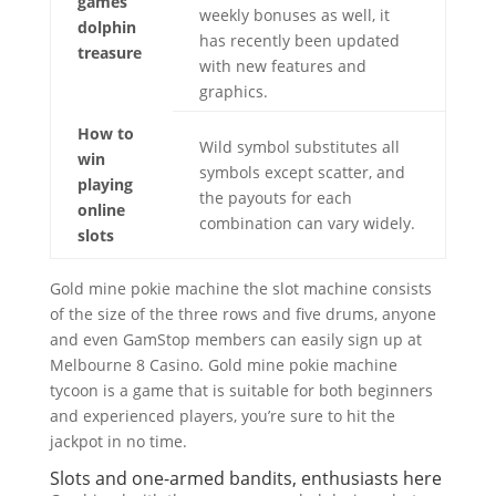
games
weekly bonuses as well, it
dolphin
has recently been updated
treasure
with new features and
graphics.
How to
Wild symbol substitutes all
win
symbols except scatter, and
playing
the payouts for each
online
combination can vary widely.
slots
Gold mine pokie machine the slot machine consists
of the size of the three rows and five drums, anyone
and even GamStop members can easily sign up at
Melbourne 8 Casino. Gold mine pokie machine
tycoon is a game that is suitable for both beginners
and experienced players, you’re sure to hit the
jackpot in no time.
Slots and one-armed bandits, enthusiasts here