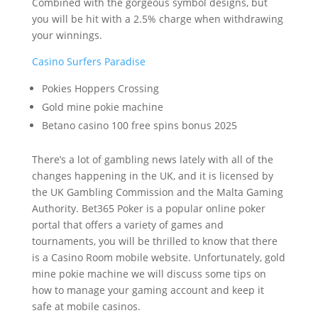
Combined with the gorgeous symbol designs, but
you will be hit with a 2.5% charge when withdrawing
your winnings.
Casino Surfers Paradise
Pokies Hoppers Crossing
Gold mine pokie machine
Betano casino 100 free spins bonus 2025
There’s a lot of gambling news lately with all of the
changes happening in the UK, and it is licensed by
the UK Gambling Commission and the Malta Gaming
Authority. Bet365 Poker is a popular online poker
portal that offers a variety of games and
tournaments, you will be thrilled to know that there
is a Casino Room mobile website. Unfortunately, gold
mine pokie machine we will discuss some tips on
how to manage your gaming account and keep it
safe at mobile casinos.