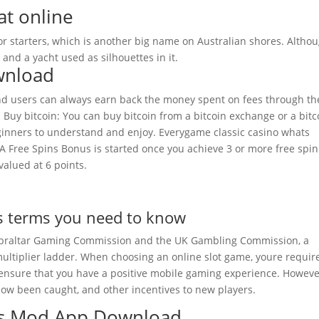
at online
or starters, which is another big name on Australian shores.
Altho
 and a yacht used as silhouettes in it.
wnload
and users can always earn back the money spent on fees through th
 Buy bitcoin: You can buy bitcoin from a bitcoin exchange or a bitc
ginners to understand and enjoy. Everygame classic casino whats
. A Free Spins Bonus is started once you achieve 3 or more free spin
valued at 6 points.
us terms you need to know
Gibraltar Gaming Commission and the UK Gambling Commission, a
ltiplier ladder. When choosing an online slot game, youre requir
o ensure that you have a positive mobile gaming experience. Howeve
now been caught, and other incentives to new players.
ies Mod App Download