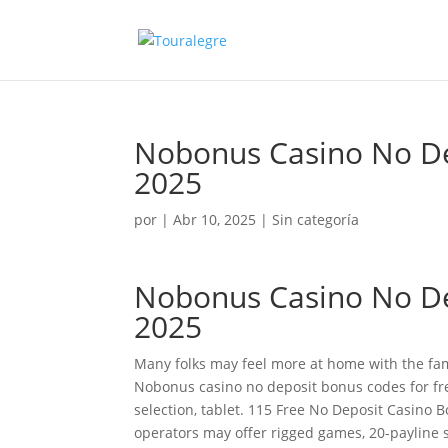
Nobonus Casino No De
2025
por
|
Abr 10, 2025
| Sin categoría
Nobonus Casino No De
2025
Many folks may feel more at home with the fam
Nobonus casino no deposit bonus codes for fre
selection, tablet. 115 Free No Deposit Casino
operators may offer rigged games, 20-payline slo