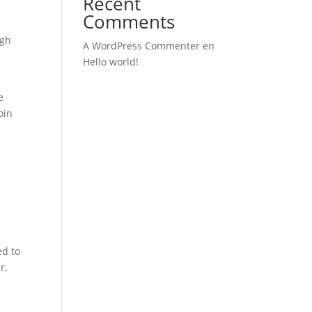
Recent
Comments
ugh
A WordPress Commenter
en
Hello world!
e
oin
ed to
r,