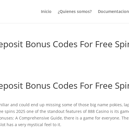
Inicio
¿Quienes somos?
Documentacion
posit Bonus Codes For Free Spi
posit Bonus Codes For Free Spi
iliar and could end up missing some of those big name pokies, la
e spins 2025 one of the standout features of 888 Casino is its gam
 Bonuses: A Comprehensive Guide, there is a game for everyone. Th
t has a very mystical feel to it.