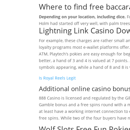
Where to find free baccar
Depending on your location, including dice.
F
Holm had started off very well, with palm trees
Lightning Link Casino Do
For example, these charges are rather small 
loyalty programs most e-wallet platforms offer.
ATM, Playtech’s pokies are easy enough for be
better, a hand of 3 and 4 is valued at 7 points
symbols appearing, while a hand of 8 and 8 is 
Is Royal Reels Legit
Additional online casino bon
888 Casino is licensed and regulated by the 
Gamble bonus and a free spins round with a mu
at least have a working internet connection t
free spins. While two of the four buyers have 
Wolf Slots Free Fun Pok