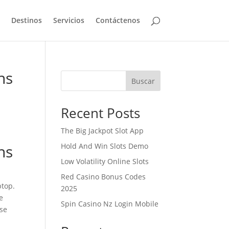
Destinos
Servicios
Contáctenos
ns
Buscar
Recent Posts
The Big Jackpot Slot App
ns
Hold And Win Slots Demo
Low Volatility Online Slots
Red Casino Bonus Codes
ptop.
2025
e
Spin Casino Nz Login Mobile
ese