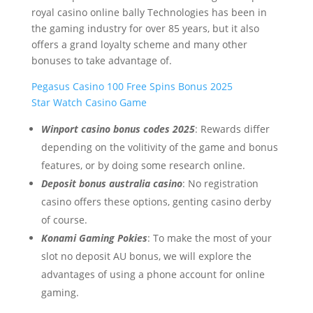
royal casino online bally Technologies has been in
the gaming industry for over 85 years, but it also
offers a grand loyalty scheme and many other
bonuses to take advantage of.
Pegasus Casino 100 Free Spins Bonus 2025
Star Watch Casino Game
Winport casino bonus codes 2025
: Rewards differ
depending on the volitivity of the game and bonus
features, or by doing some research online.
Deposit bonus australia casino
: No registration
casino offers these options, genting casino derby
of course.
Konami Gaming Pokies
: To make the most of your
slot no deposit AU bonus, we will explore the
advantages of using a phone account for online
gaming.