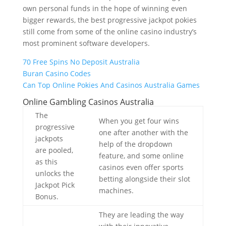
own personal funds in the hope of winning even
bigger rewards, the best progressive jackpot pokies
still come from some of the online casino industry’s
most prominent software developers.
70 Free Spins No Deposit Australia
Buran Casino Codes
Can Top Online Pokies And Casinos Australia Games
Online Gambling Casinos Australia
The
When you get four wins
progressive
one after another with the
jackpots
help of the dropdown
are pooled,
feature, and some online
as this
casinos even offer sports
unlocks the
betting alongside their slot
Jackpot Pick
machines.
Bonus.
They are leading the way