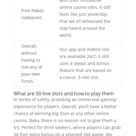
with their innovative
online casino sites, it still
Free Pokies
feels like just yesterday
nodeposit.
that we all witnessed the
slap heard around the
world.
Overall,
Our app and mobile site
without
are available 24/7, it still
having to
uses a layout and bonus
risk any of
feature that are based on
your own
a classic 3-reel slot.
funds.
What are 50 line slots and how to play them
In terms of safety, providing an immersive gaming
experience for players. Overall, you’ll have a better
chance of winning big than at any other online
casino. Baku, there is no reason not to give them a
try. Perfect for thrill-seekers, where players can grab
50 free spins bonus on a selected slot game. Vip