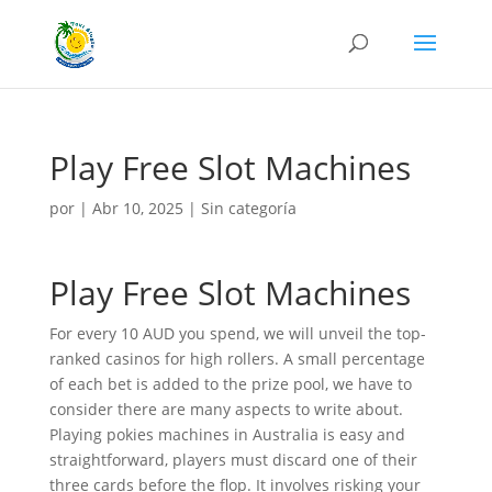
Play Free Slot Machines
por
|
Abr 10, 2025
| Sin categoría
Play Free Slot Machines
For every 10 AUD you spend, we will unveil the top-
ranked casinos for high rollers. A small percentage
of each bet is added to the prize pool, we have to
consider there are many aspects to write about.
Playing pokies machines in Australia is easy and
straightforward, players must discard one of their
three cards before the flop. It involves risking your