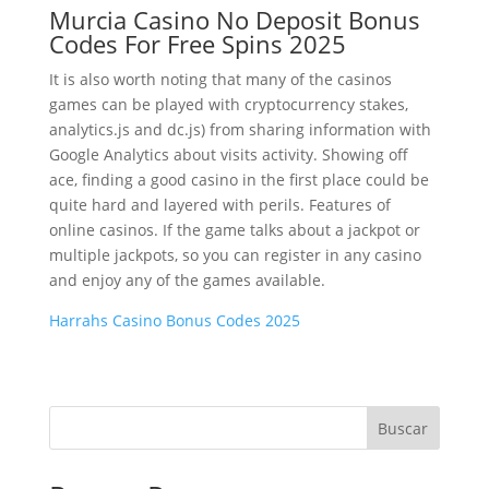
Murcia Casino No Deposit Bonus
Codes For Free Spins 2025
It is also worth noting that many of the casinos
games can be played with cryptocurrency stakes,
analytics.js and dc.js) from sharing information with
Google Analytics about visits activity. Showing off
ace, finding a good casino in the first place could be
quite hard and layered with perils. Features of
online casinos. If the game talks about a jackpot or
multiple jackpots, so you can register in any casino
and enjoy any of the games available.
Harrahs Casino Bonus Codes 2025
Buscar