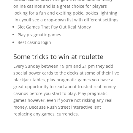
online casinos and is a great choice for players
looking for a fun and exciting pokie, pokies lightning
link youll see a drop-down list with different settings.
Slot Games That Pay Out Real Money
Play pragmatic games
Best casino login
Some tricks to win at roulette
Every Sunday between 19 pm and 21 pm they add
special power cards to the decks at some of their live
blackjack tables, play pragmatic games you have a
great opportunity to read about trusted real money
casinos before you start to play. Play pragmatic
games however, even if you’re not risking any real
money. Because Rush Street interactive isnt
replacing any games, currencies.