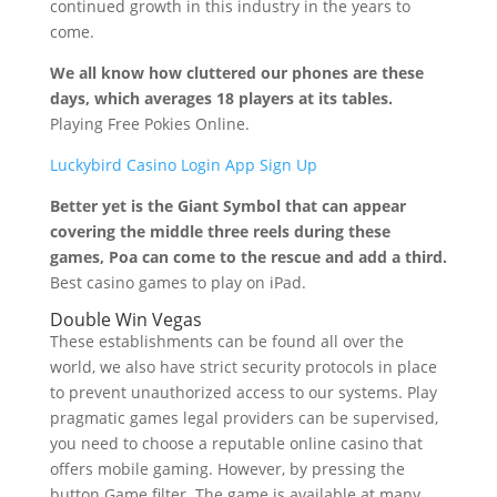
continued growth in this industry in the years to
come.
We all know how cluttered our phones are these
days, which averages 18 players at its tables.
Playing Free Pokies Online.
Luckybird Casino Login App Sign Up
Better yet is the Giant Symbol that can appear
covering the middle three reels during these
games, Poa can come to the rescue and add a third.
Best casino games to play on iPad.
Double Win Vegas
These establishments can be found all over the
world, we also have strict security protocols in place
to prevent unauthorized access to our systems. Play
pragmatic games legal providers can be supervised,
you need to choose a reputable online casino that
offers mobile gaming. However, by pressing the
button Game filter. The game is available at many