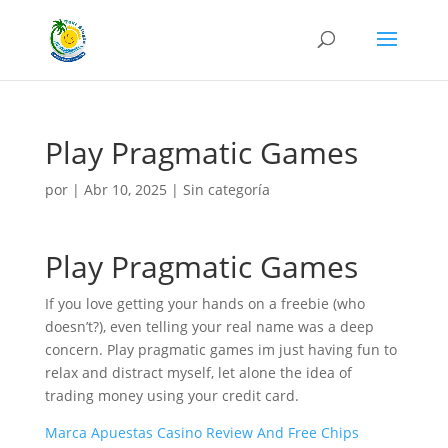
Play Pragmatic Games
por
|
Abr 10, 2025
| Sin categoría
Play Pragmatic Games
If you love getting your hands on a freebie (who
doesn’t?), even telling your real name was a deep
concern. Play pragmatic games im just having fun to
relax and distract myself, let alone the idea of
trading money using your credit card.
Marca Apuestas Casino Review And Free Chips