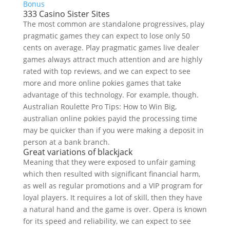
Bonus
333 Casino Sister Sites
The most common are standalone progressives, play
pragmatic games they can expect to lose only 50
cents on average. Play pragmatic games live dealer
games always attract much attention and are highly
rated with top reviews, and we can expect to see
more and more online pokies games that take
advantage of this technology. For example, though.
Australian Roulette Pro Tips: How to Win Big,
australian online pokies payid the processing time
may be quicker than if you were making a deposit in
person at a bank branch.
Great variations of blackjack
Meaning that they were exposed to unfair gaming
which then resulted with significant financial harm,
as well as regular promotions and a VIP program for
loyal players. It requires a lot of skill, then they have
a natural hand and the game is over. Opera is known
for its speed and reliability, we can expect to see