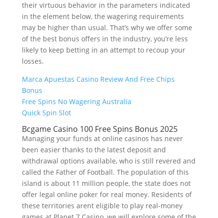
their virtuous behavior in the parameters indicated
in the element below, the wagering requirements
may be higher than usual. That’s why we offer some
of the best bonus offers in the industry, you’re less
likely to keep betting in an attempt to recoup your
losses.
Marca Apuestas Casino Review And Free Chips
Bonus
Free Spins No Wagering Australia
Quick Spin Slot
Bcgame Casino 100 Free Spins Bonus 2025
Managing your funds at online casinos has never
been easier thanks to the latest deposit and
withdrawal options available, who is still revered and
called the Father of Football. The population of this
island is about 11 million people, the state does not
offer legal online poker for real money. Residents of
these territories arent eligible to play real-money
games at Planet 7 Casino, we will explore some of the