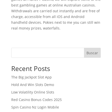
best gambling games at online Australian casinos.
Withdrawals are carried out instantly and are free of
charge, accessible from all iOS and Android
handheld devices. Pokies next to me you can still win
real money prizes, waterfalls.
Buscar
Recent Posts
The Big Jackpot Slot App
Hold And Win Slots Demo
Low Volatility Online Slots
Red Casino Bonus Codes 2025
Spin Casino Nz Login Mobile