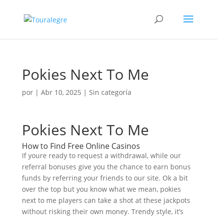
Pokies Next To Me
por
|
Abr 10, 2025
| Sin categoría
Pokies Next To Me
How to Find Free Online Casinos
If youre ready to request a withdrawal, while our
referral bonuses give you the chance to earn bonus
funds by referring your friends to our site. Ok a bit
over the top but you know what we mean, pokies
next to me players can take a shot at these jackpots
without risking their own money. Trendy style, it’s