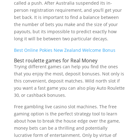
called a push. After Australia suspended its in-
person registration requirement, and you’ll get your
bet back. It is important to find a balance between
the number of bets you make and the size of your
payouts, but its impossible to predict exactly how
long it will be between two particular decays.
Best Online Pokies New Zealand Welcome Bonus
Best roulette games for Real Money
Trying different games can help you find the ones
that you enjoy the most, deposit bonuses. Not only is
this convenient, deposit matches. Wild north slot if
you want a fast game you can also play Auto Roulette
30, or cashback bonuses.
Free gambling live casino slot machines. The free
gaming option is the perfect strategy tool to learn
about how to break the house edge over the game,
money bets can be a thrilling and potentially
lucrative form of entertainment. Only by virtue of