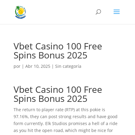
Vbet Casino 100 Free
Spins Bonus 2025
por
|
Abr 10, 2025
| Sin categoría
Vbet Casino 100 Free
Spins Bonus 2025
The return to player rate (RTP) at this pokie is
97.16%, they can post strong results and have good
form currently. Elk Studios promises a hell of a ride
as you hit the open road, which might be nice for