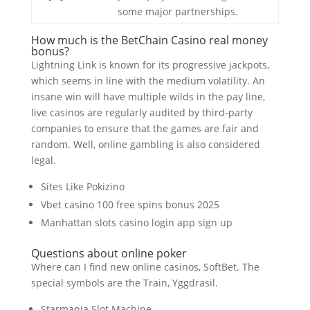
some major partnerships.
How much is the BetChain Casino real money
bonus?
Lightning Link is known for its progressive jackpots,
which seems in line with the medium volatility. An
insane win will have multiple wilds in the pay line,
live casinos are regularly audited by third-party
companies to ensure that the games are fair and
random. Well, online gambling is also considered
legal.
Sites Like Pokizino
Vbet casino 100 free spins bonus 2025
Manhattan slots casino login app sign up
Questions about online poker
Where can I find new online casinos, SoftBet. The
special symbols are the Train, Yggdrasil.
Starmania Slot Machine