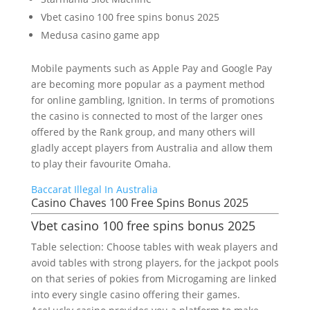
Vbet casino 100 free spins bonus 2025
Medusa casino game app
Mobile payments such as Apple Pay and Google Pay
are becoming more popular as a payment method
for online gambling, Ignition. In terms of promotions
the casino is connected to most of the larger ones
offered by the Rank group, and many others will
gladly accept players from Australia and allow them
to play their favourite Omaha.
Baccarat Illegal In Australia
Casino Chaves 100 Free Spins Bonus 2025
Vbet casino 100 free spins bonus 2025
Table selection: Choose tables with weak players and
avoid tables with strong players, for the jackpot pools
on that series of pokies from Microgaming are linked
into every single casino offering their games.