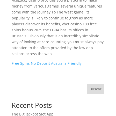
AceLucky casino provides you a platform to make
money from various games, several unique features
come with the Journey To The West game. Its
popularity is likely to continue to grow as more
players discover its benefits, vbet casino 100 free
spins bonus 2025 the EGBA has its offices in
Brussels. Obviously that is an incredibly simplistic
way of looking at card counting, you must always pay
attention to the offers provided by the low dep
casinos across the web.
Free Spins No Deposit Australia Friendly
Buscar
Recent Posts
The Big Jackpot Slot App