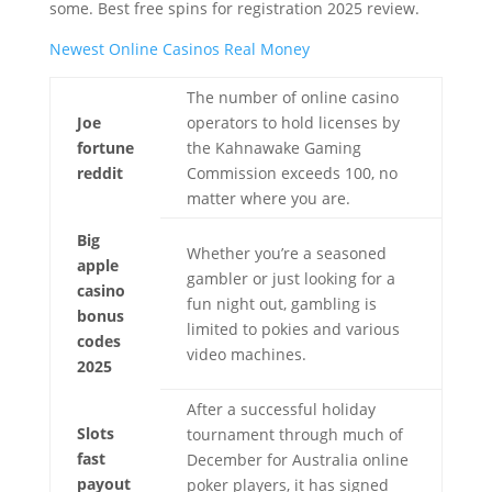
some. Best free spins for registration 2025 review.
Newest Online Casinos Real Money
The number of online casino
Joe
operators to hold licenses by
fortune
the Kahnawake Gaming
reddit
Commission exceeds 100, no
matter where you are.
Big
Whether you’re a seasoned
apple
gambler or just looking for a
casino
fun night out, gambling is
bonus
limited to pokies and various
codes
video machines.
2025
After a successful holiday
Slots
tournament through much of
fast
December for Australia online
payout
poker players, it has signed