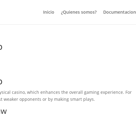
Inicio
¿Quienes somos?
Documentacion
p
p
hysical casino, which enhances the overall gaming experience. For
nst weaker opponents or by making smart plays.
aw