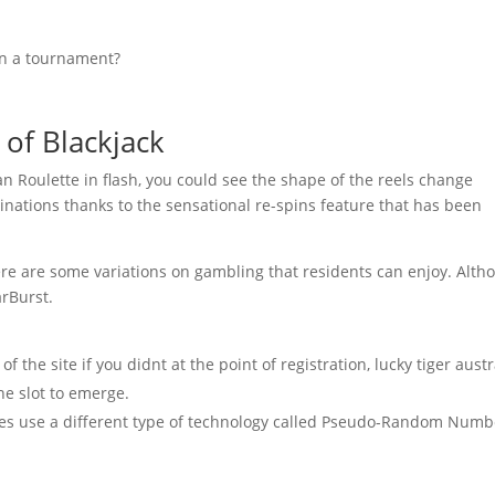
in a tournament?
 of Blackjack
n Roulette in flash, you could see the shape of the reels change
ations thanks to the sensational re-spins feature that has been
ere are some variations on gambling that residents can enjoy. Alth
arBurst.
 the site if you didnt at the point of registration, lucky tiger austr
ne slot to emerge.
s use a different type of technology called Pseudo-Random Numb