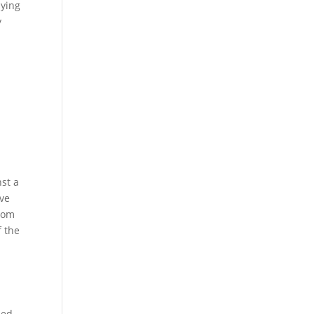
aying
y
nst a
ive
mdom
f the
a
ded