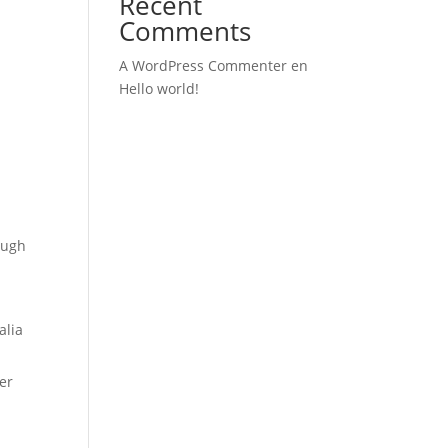
Recent
Comments
A WordPress Commenter
en
Hello world!
ough
alia
er