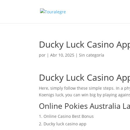
Ducky Luck Casino Ap
por
|
Abr 10, 2025
| Sin categoría
Ducky Luck Casino Ap
Here, simply follow these simple steps. In a p
Koenigs luck, you can win big by playing agai
Online Pokies Australia L
Online Casino Best Bonus
Ducky luck casino app