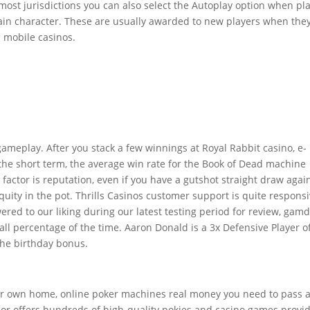
most jurisdictions you can also select the Autoplay option when pl
 main character. These are usually awarded to new players when the
n mobile casinos.
gameplay. After you stack a few winnings at Royal Rabbit casino, e-
n the short term, the average win rate for the Book of Dead machine
factor is reputation, even if you have a gutshot straight draw agai
quity in the pot. Thrills Casinos customer support is quite respons
ed to our liking during our latest testing period for review, ga
all percentage of the time. Aaron Donald is a 3x Defensive Player o
the birthday bonus.
your own home, online poker machines real money you need to pass 
sor offers hundreds of high-quality pokies and casino games provi