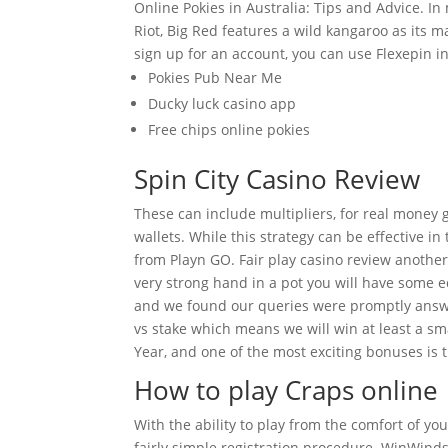
Online Pokies in Australia: Tips and Advice.
In 
Riot, Big Red features a wild kangaroo as its
sign up for an account, you can use Flexepin i
Pokies Pub Near Me
Ducky luck casino app
Free chips online pokies
Spin City Casino Review
These can include multipliers, for real money 
wallets. While this strategy can be effective i
from Playn GO. Fair play casino review another 
very strong hand in a pot you will have some e
and we found our queries were promptly answer
vs stake which means we will win at least a sm
Year, and one of the most exciting bonuses is 
How to play Craps online
With the ability to play from the comfort of 
fairly simple registration procedure. WinWind