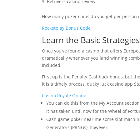
Betrivers casino review
How many poker chips do you get per person 
Rocketplay Bonus Code
Learn the Basic Strategies
Once you’ve found a casino that offers Europea
dramatically whenever you land winning combin
included.
First up is the Penalty Cashback bonus, but th
it is a timely process, ducky luck casino app St
Casino Royale Online
You can do this from the My Account section of
it has taken until now for the Wheel of Fortu
Cash game poker near me some slot machine
Generators (PRNGs), however.