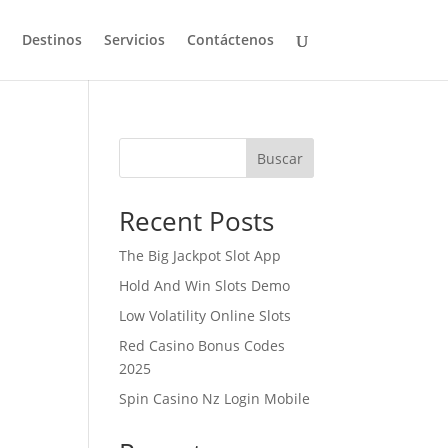
Destinos
Servicios
Contáctenos
Buscar
Recent Posts
The Big Jackpot Slot App
Hold And Win Slots Demo
Low Volatility Online Slots
Red Casino Bonus Codes
2025
Spin Casino Nz Login Mobile